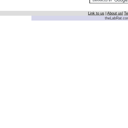
Link to us
|
About us
|
Te
theLabRat.com