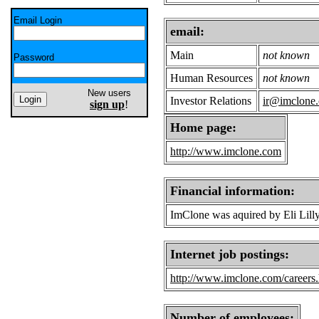
Email Login
email:
Main
not known
Password
Human Resources
not known
New users
Investor Relations
ir@imclone
sign up
!
Home page:
http://www.imclone.com
Financial information:
ImClone was aquired by Eli Lill
Internet job postings:
http://www.imclone.com/careers
Number of employees: