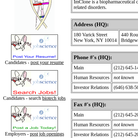
ImClone is a biopharmaceutical c
related disorders.
Address (HQ):
180 Varick Street
440 Rou
New York, NY 10014
Bridgew
Phone #'s (HQ):
Candidates -
post your resume
Main
(212) 645-1
Human Resources
not known
Investor Relations
(646) 638-5
Candidates - search
biotech jobs
Fax #'s (HQ):
Main
(212) 645-2
Human Resources
not known
Employers -
post job openings
Investor Relations
(212) 645-2