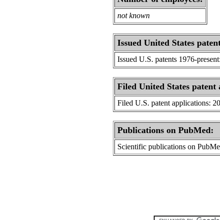
not known
Issued United States patent
Issued U.S. patents 1976-present
Filed United States patent 
Filed U.S. patent applications: 2
Publications on PubMed:
Scientific publications on PubM