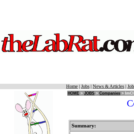
Home
|
Jobs
|
News & Articles
|
Job
HOME
>
JOBS
>
Companies
> ImCl
C
Summary: