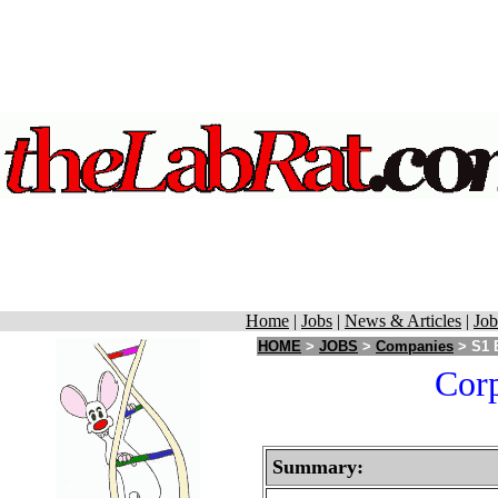
Home
|
Jobs
|
News & Articles
|
Job
HOME
>
JOBS
>
Companies
> S1 
Corp
Summary: