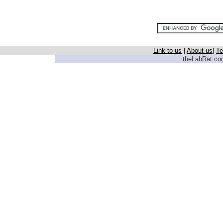
Link to us
|
About us
|
Te
theLabRat.com