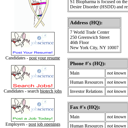
S1 Biopharma is focused on the 
Desire Disorder (HSDD) and rel
Address (HQ):
7 World Trade Center
250 Greenwich Street
46th Floor
New York City, NY 10007
Candidates -
post your resume
Phone #'s (HQ):
Main
not known
Human Resources
not known
Candidates - search
biotech jobs
Investor Relations
not known
Fax #'s (HQ):
Main
not known
Employers -
post job openings
Human Resources
not known