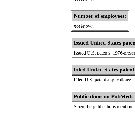
Number of employees:
not known
Issued United States paten
Issued U.S. patents: 1976-prese
Filed United States patent
Filed U.S. patent applications: 
Publications on PubMed:
Scientific publications menti