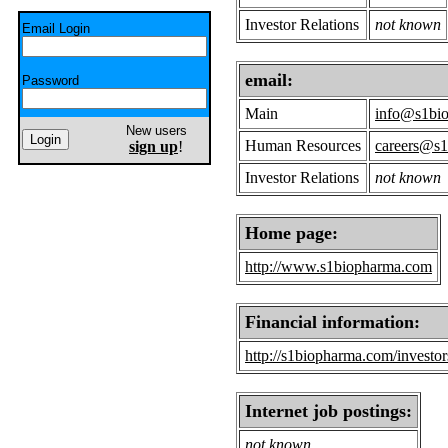
Investor Relations
not known
Email Login
email:
Password
Main
info@s1bi
New users
Human Resources
careers@s
sign up
!
Investor Relations
not known
Home page:
http://www.s1biopharma.com
Financial information:
http://s1biopharma.com/investor
Internet job postings:
not known