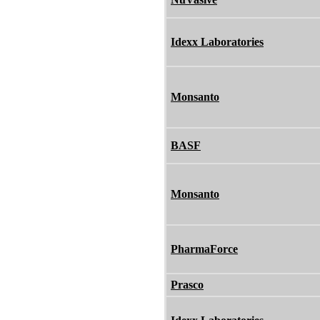
Idexx Laboratories
Monsanto
BASF
Monsanto
PharmaForce
Prasco