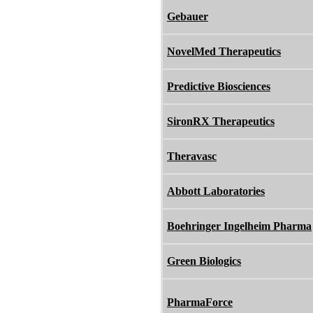
Gebauer
NovelMed Therapeutics
Predictive Biosciences
SironRX Therapeutics
Theravasc
Abbott Laboratories
Boehringer Ingelheim Pharma
Green Biologics
PharmaForce