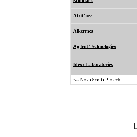
Midmark
AtriCure
Alkermes
Agilent Technologies
Idexx Laboratories
<-- Nova Scotia Biotech