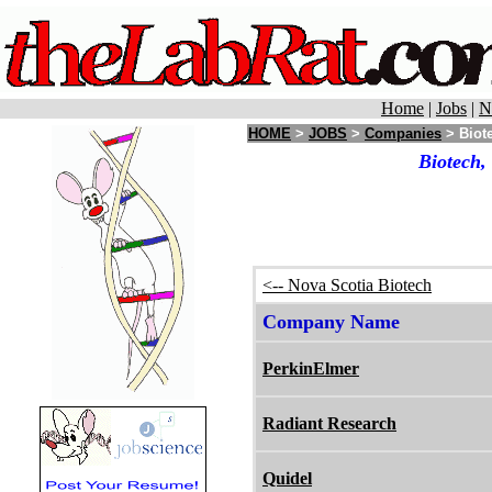
Home
|
Jobs
|
N
HOME
>
JOBS
>
Companies
> Biote
Biotech,
<-- Nova Scotia Biotech
Company Name
PerkinElmer
Radiant Research
Quidel