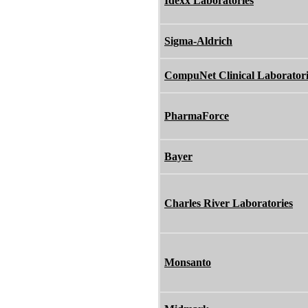
Idexx Laboratories
Sigma-Aldrich
CompuNet Clinical Laboratori
PharmaForce
Bayer
Charles River Laboratories
Monsanto