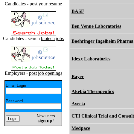
Candidates -
post your resume
BASF
Ben Venue Laboratories
Candidates - search
biotech jobs
Boehringer Ingelheim Pharma
Idexx Laboratories
Employers -
post job openings
Bayer
Email Login
Akebia Therapeutics
Password
Avecia
CTI Clinical Trial and Consult
New users
sign up
!
Medpace