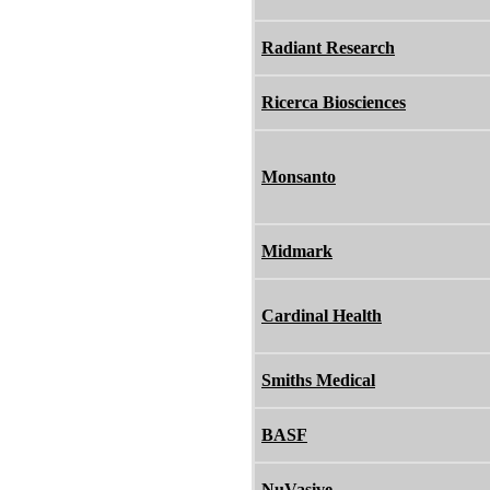
Radiant Research
Ricerca Biosciences
Monsanto
Midmark
Cardinal Health
Smiths Medical
BASF
NuVasive