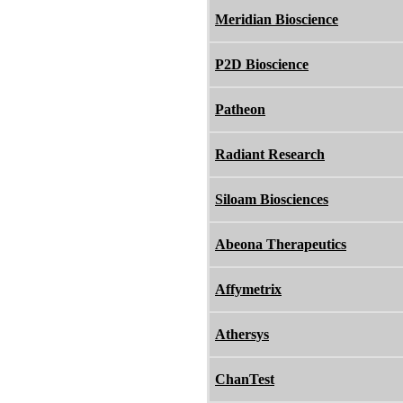
Meridian Bioscience
P2D Bioscience
Patheon
Radiant Research
Siloam Biosciences
Abeona Therapeutics
Affymetrix
Athersys
ChanTest