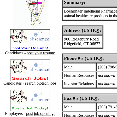
Summary:
Boehringer Ingelheim Pharmaceu
animal healthcare products in th
Address (US HQ):
900 Ridgebury Road
Ridgefield, CT 06877
Candidates -
post your resume
Phone #'s (US HQ):
Main
(203) 798-
Human Resources
not known
Candidates - search
biotech jobs
Investor Relations
not known
Fax #'s (US HQ):
Main
(203) 791-
Employers -
post job openings
Human Resources
not known