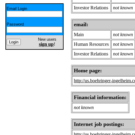
Investor Relations
not known
Email Login
email:
Password
Main
not known
New users
sign up
!
Human Resources
not known
Investor Relations
not known
Home page:
http://us.boehringer-ingelheim.
Financial information:
not known
Internet job postings:
http://us.boehringer-ingelheim.