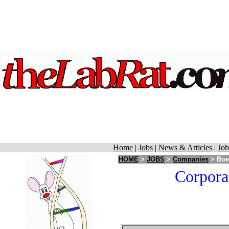
Home
|
Jobs
|
News & Articles
|
Job
HOME
>
JOBS
>
Companies
> Boeh
Corpora