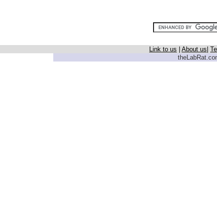
Link to us
|
About us
|
Te
theLabRat.com