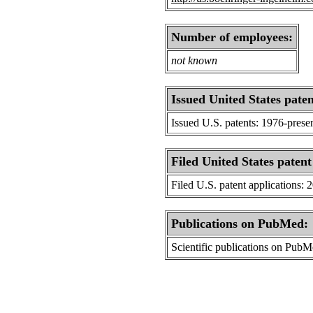
Number of employees:
not known
Issued United States paten
Issued U.S. patents: 1976-prese
Filed United States patent
Filed U.S. patent applications: 
Publications on PubMed:
Scientific publications on Pub