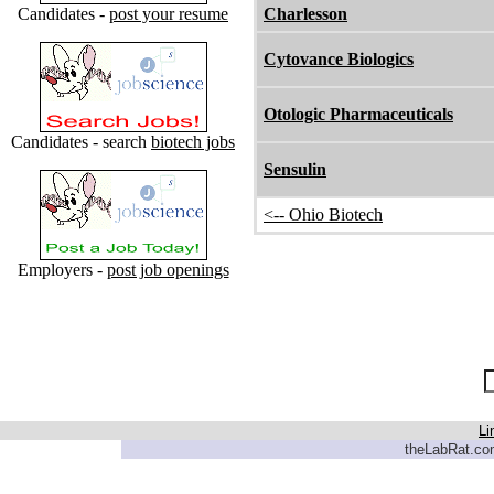
Candidates -
post your resume
Charlesson
Cytovance Biologics
Otologic Pharmaceuticals
Candidates - search
biotech jobs
Sensulin
<-- Ohio Biotech
Employers -
post job openings
Li
theLabRat.com