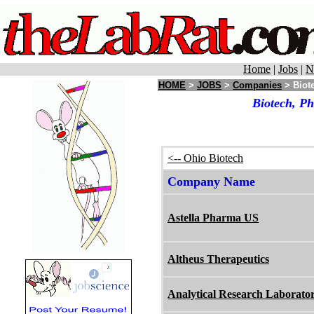
Home
|
Jobs
|
N
HOME
>
JOBS
>
Companies
> Biot
Biotech, P
<-- Ohio Biotech
Company Name
Astella Pharma US
Altheus Therapeutics
Analytical Research Laborator