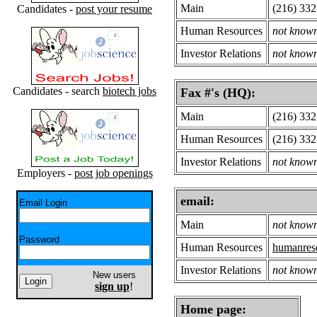
Main
(216) 33
Candidates -
post your resume
Human Resources
not know
Investor Relations
not know
Candidates - search
biotech jobs
Fax #'s (HQ):
Main
(216) 33
Human Resources
(216) 33
Investor Relations
not know
Employers -
post job openings
email:
Email Login
Main
not know
Password
Human Resources
humanres
Investor Relations
not know
New users
sign up
!
Home page: