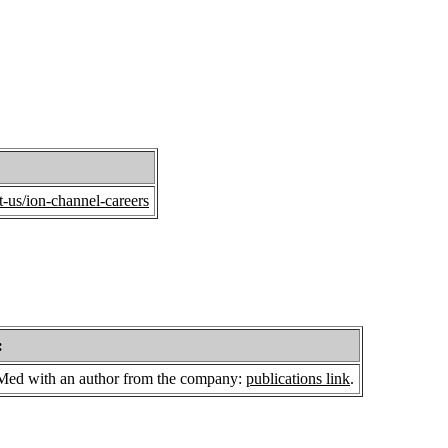
-us/ion-channel-careers
:
bMed with an author from the company:
publications link
.