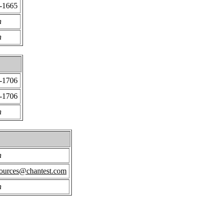
2-1665
n
n
2-1706
2-1706
n
n
ources@chantest.com
n