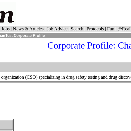
|
Jobs
|
News & Articles
|
Job Advice
|
Search
|
Protocols
|
Fun
|
@Real
anTest Corporate Profile
Corporate Profile: Ch
s organization (CSO) specializing in drug safety testing and drug discov