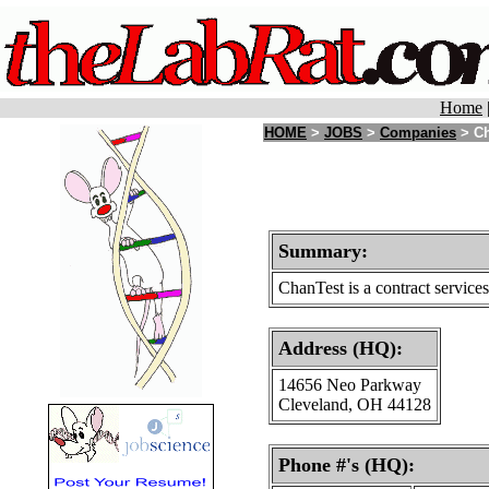
Home
HOME
>
JOBS
>
Companies
> Ch
Summary:
ChanTest is a contract service
Address (HQ):
14656 Neo Parkway
Cleveland, OH 44128
Phone #'s (HQ):