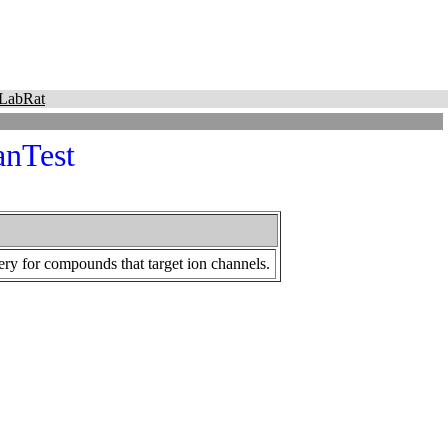
LabRat
anTest
ery for compounds that target ion channels.