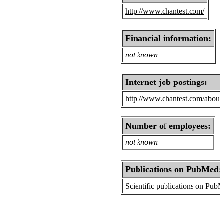
http://www.chantest.com/
Financial information:
not known
Internet job postings:
http://www.chantest.com/about
Number of employees:
not known
Publications on PubMed
Scientific publications on Pu