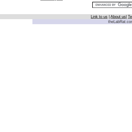
Link to us
|
About us
|
Te
theLabRat.com