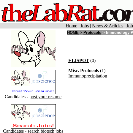
Home
|
Jobs
|
News & Articles
|
Job
HOME
>
Protocols
> Immunology P
ELISPOT
(0)
Misc. Protocols
(1)
Immunoprecipitation
Candidates -
post your resume
Candidates - search
biotech jobs