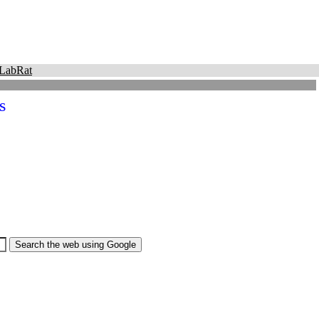
LabRat
s