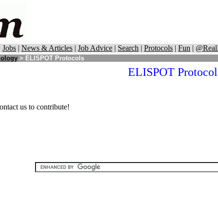
|
Jobs
|
News & Articles
|
Job Advice
|
Search
|
Protocols
|
Fun
|
@Real
ology
> ELISPOT Protocols
ELISPOT Protocol
ontact us to contribute!