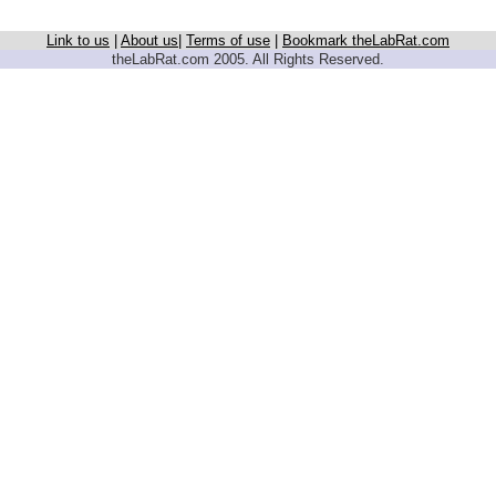
Link to us
|
About us
|
Terms of use
|
Bookmark theLabRat.com
theLabRat.com 2005. All Rights Reserved.