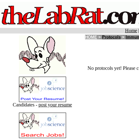
Home
HOME
>
Protocols
>
Immun
No protocols yet! Please c
Candidates -
post your resume