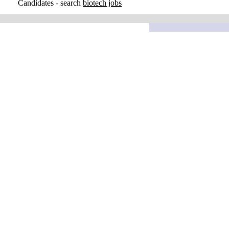
Candidates - search
biotech jobs