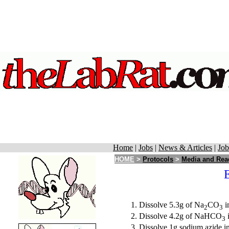
Home
|
Jobs
|
News & Articles
|
Job
HOME
>
Protocols
>
Media and Rea
Dissolve 5.3g of Na
CO
i
2
3
Dissolve 4.2g of NaHCO
i
3
Dissolve 1g sodium azide in