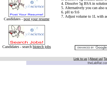
Dissolve 5g BSA in solutio
Alternatively you can also 
pH to 9.6
Adjust volume to 1L with ad
Candidates -
post your resume
Candidates - search
biotech jobs
Link to us
|
About us
|
Te
theLabRat.com