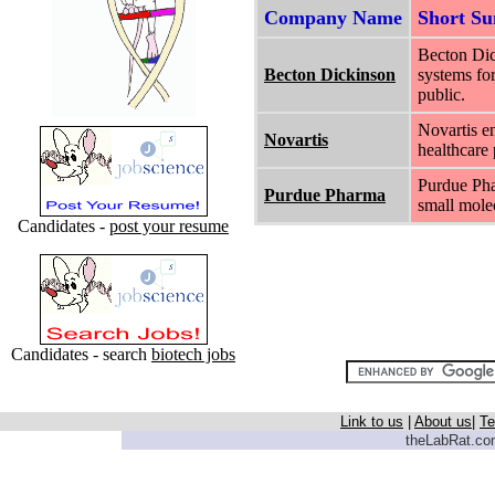
Company Name
Short S
Becton Dic
Becton Dickinson
systems for
public.
Novartis e
Novartis
healthcare 
Purdue Pha
Purdue Pharma
small molec
Candidates -
post your resume
Candidates - search
biotech jobs
Link to us
|
About us
|
Te
theLabRat.com