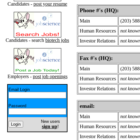
Candidates -
post your resume
Phone #'s (HQ):
Main
(203) 58
Human Resources
not know
Candidates - search
biotech jobs
Investor Relations
not know
Fax #'s (HQ):
Main
(203) 58
Employers -
post job openings
Human Resources
not know
Investor Relations
not know
Email Login
email:
Password
Main
not know
New users
sign up
!
Human Resources
not know
Investor Relations
not know