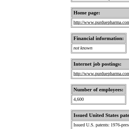
Home page:
http://www.purduepharma.co
Financial information:
not known
Internet job postings:
http://www.purduepharma.com
Number of employees:
4,600
Issued United States pat
Issued U.S. patents: 1976-pre