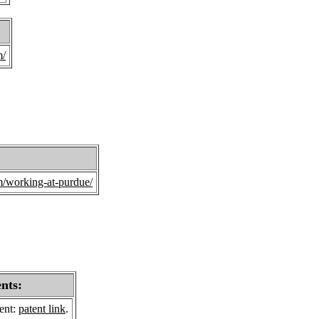
m/
/working-at-purdue/
ents:
sent:
patent link
.