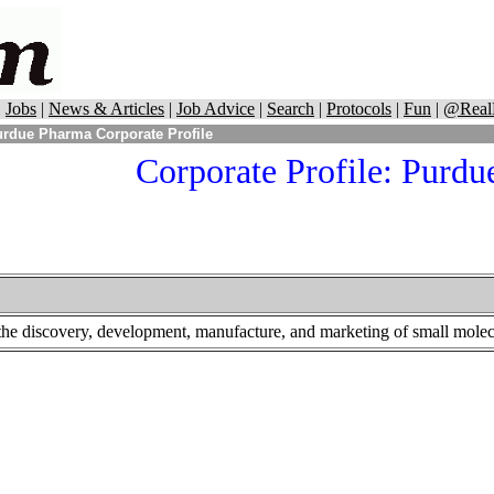
|
Jobs
|
News & Articles
|
Job Advice
|
Search
|
Protocols
|
Fun
|
@Real
rdue Pharma Corporate Profile
Corporate Profile: Purd
he discovery, development, manufacture, and marketing of small molecul