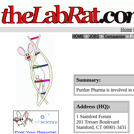
Home
HOME
>
JOBS
>
Companies
> Pu
Summary:
Purdue Pharma is involved in t
Address (HQ):
1 Stamford Forum
201 Tresser Boulevard
Stamford, CT 06901-3431