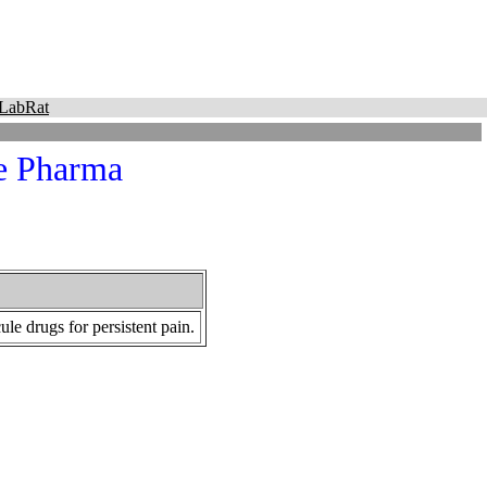
LabRat
ue Pharma
e drugs for persistent pain.