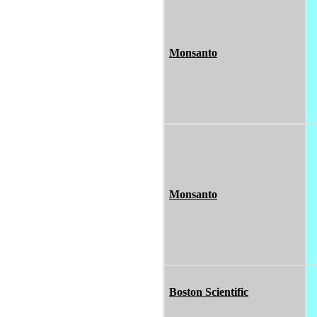
Monsanto
Monsanto
Boston Scientific