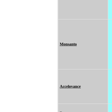
Monsanto
Accelovance