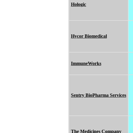
Hologic
Hycor Biomedical
ImmuneWorks
Sentry BioPharma Services
The Medicines Company