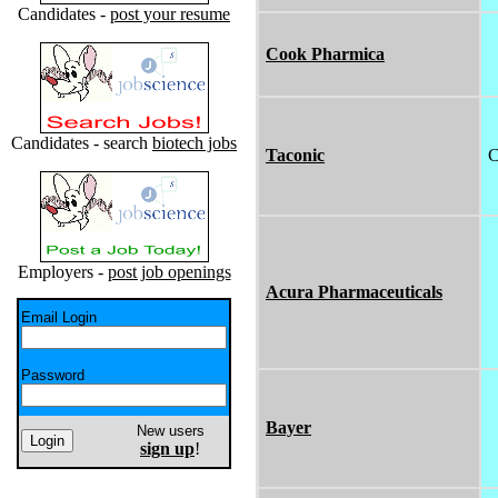
Candidates -
post your resume
Cook Pharmica
Candidates - search
biotech jobs
Taconic
C
Employers -
post job openings
Acura Pharmaceuticals
Email Login
Password
Bayer
New users
sign up
!