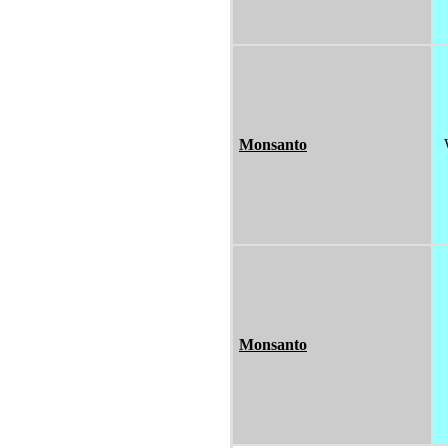
Monsanto
Monsanto