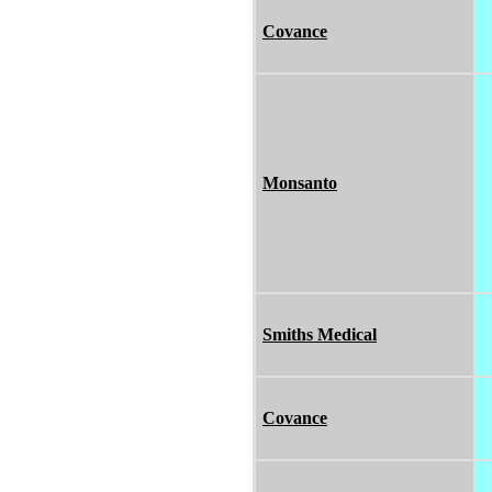
Covance
Monsanto
Smiths Medical
Covance