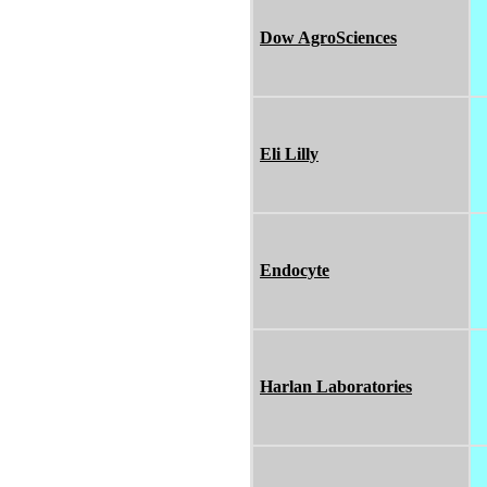
Dow AgroSciences
Eli Lilly
Endocyte
Harlan Laboratories