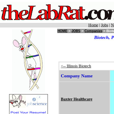
Home
|
Jobs
|
N
HOME
>
JOBS
>
Companies
> Biote
Biotech, 
<-- Illinois Biotech
Company Name
Baxter Healthcare