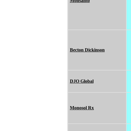
Monsanto
Becton Dickinson
DJO Global
Monosol Rx