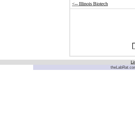
<-- Illinois Biotech
Li
theLabRat.com