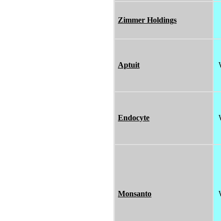
Zimmer Holdings
Aptuit
Endocyte
Monsanto