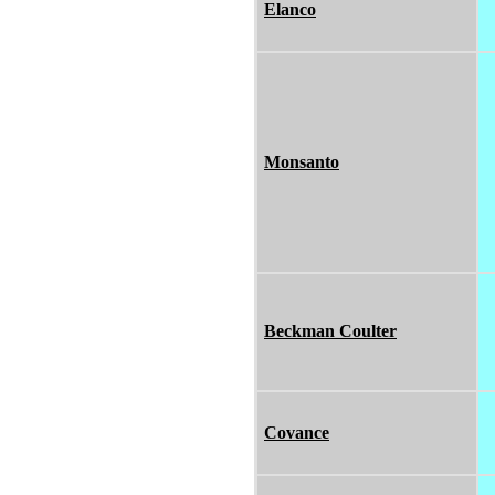
Elanco
Monsanto
Beckman Coulter
Covance