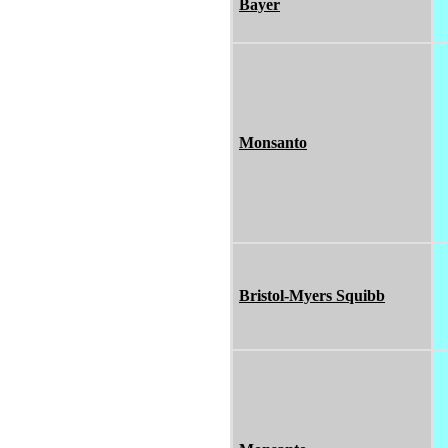
Bayer
Monsanto
Bristol-Myers Squibb