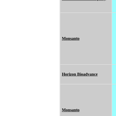
Monsanto
Horizon Bioadvance
Monsanto