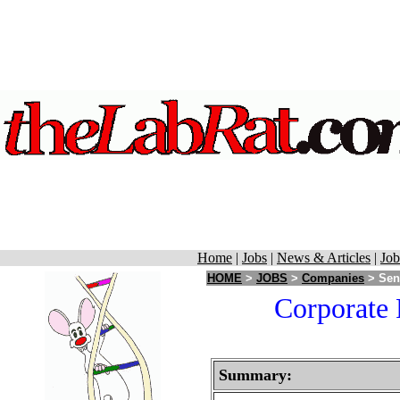
Home
|
Jobs
|
News & Articles
|
Job
HOME
>
JOBS
>
Companies
> Sent
Corporate 
Summary: