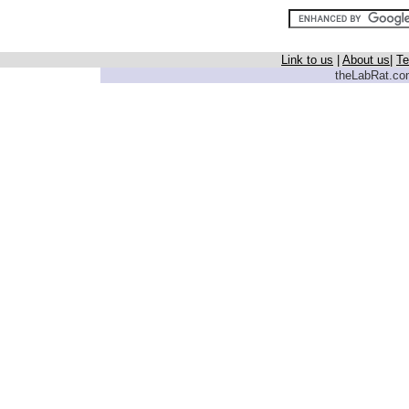
Link to us
|
About us
|
Te
theLabRat.com