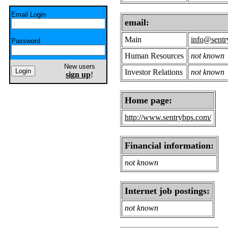
Email Login
email:
Main
info@sentr
Password
Human Resources
not known
New users
Investor Relations
not known
sign up
!
Home page:
http://www.sentrybps.com/
Financial information:
not known
Internet job postings:
not known