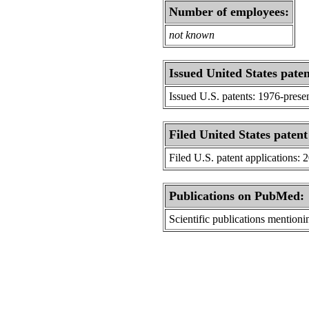
Number of employees:
not known
Issued United States paten
Issued U.S. patents: 1976-prese
Filed United States patent
Filed U.S. patent applications: 
Publications on PubMed:
Scientific publications menti