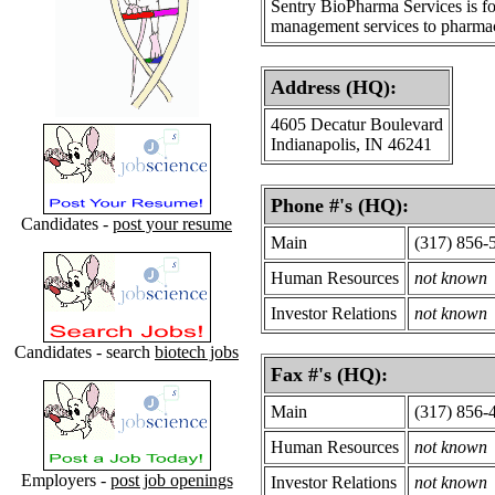
Sentry BioPharma Services is f
management services to pharmac
Address (HQ):
4605 Decatur Boulevard
Indianapolis, IN 46241
Phone #'s (HQ):
Candidates -
post your resume
Main
(317) 856-
Human Resources
not known
Investor Relations
not known
Candidates - search
biotech jobs
Fax #'s (HQ):
Main
(317) 856-
Human Resources
not known
Employers -
post job openings
Investor Relations
not known