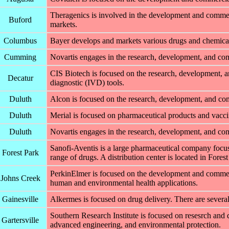
Theragenics is involved in the development and commerc
Buford
markets.
Columbus
Bayer develops and markets various drugs and chemical
Cumming
Novartis engages in the research, development, and com
CIS Biotech is focused on the research, development, a
Decatur
diagnostic (IVD) tools.
Duluth
Alcon is focused on the research, development, and com
Duluth
Merial is focused on pharmaceutical products and vaccine
Duluth
Novartis engages in the research, development, and com
Sanofi-Aventis is a large pharmaceutical company focu
Forest Park
range of drugs. A distribution center is located in Forest
PerkinElmer is focused on the development and commerci
Johns Creek
human and environmental health applications.
Gainesville
Alkermes is focused on drug delivery. There are several
Southern Research Institute is focused on resesrch and
Gartersville
advanced engineering, and environmental protection.