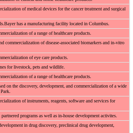
ialization of medical devices for the cancer treatment and surgical
s.Bayer has a manufacturing facility located in Columbus.
mercialization of a range of healthcare products.
nd commercialization of disease-associated biomarkers and in-vitro
mercialization of eye care products.
s for livestock, pets and wildlife.
mercialization of a range of healthcare products.
sed on the discovery, development, and commercialization of a wide
 Park.
alization of instruments, reagents, software and services for
 partnered programs as well as in-house development activites.
 development in drug discovery, preclinical drug development,