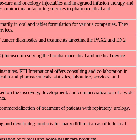
te-care and oncology injectables and integrated infusion therapy and
s contract manufacturing services to pharmaceutical and
imarily in oral and tablet formulation for various companies. They
rvices.
f cancer diagnostics and treatments targeting the PAX2 and EN2
O) focused on serving the biopharmaceutical and medical device
institutes. RTI International offers consulting and collaboration in
ealth and pharmaceuticals, statistics, laboratory services, and
sed on the discovery, development, and commercialization of a wide
nta.
mmercialization of treatment of patients with repiratory, urology,
 and developing products for many different areas of industrial
zation of clinical and home healthcare products.