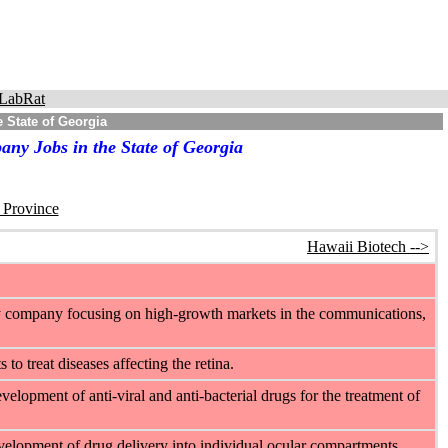
LabRat
 State of Georgia
ny Jobs in the State of Georgia
r Province
Hawaii Biotech -->
ogy company focusing on high-growth markets in the communications,
o treat diseases affecting the retina.
elopment of anti-viral and anti-bacterial drugs for the treatment of
velopment of drug delivery into individual ocular compartments