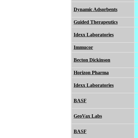
Dynamic Adsorbents
Guided Therapeutics
Idexx Laboratories
Immucor
Becton Dickinson
Horizon Pharma
Idexx Laboratories
BASF
GeoVax Labs
BASF