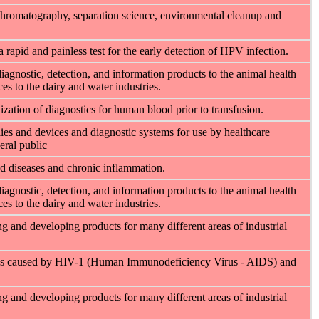
hromatography, separation science, environmental cleanup and
rapid and painless test for the early detection of HPV infection.
diagnostic, detection, and information products to the animal health
es to the dairy and water industries.
ation of diagnostics for human blood prior to transfusion.
es and devices and diagnostic systems for use by healthcare
eral public
d diseases and chronic inflammation.
diagnostic, detection, and information products to the animal health
es to the dairy and water industries.
 and developing products for many different areas of industrial
ses caused by HIV-1 (Human Immunodeficiency Virus - AIDS) and
 and developing products for many different areas of industrial