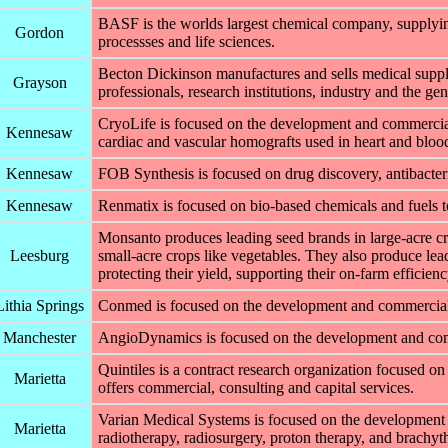
BASF is the worlds largest chemical company, supplying
Gordon
processses and life sciences.
Becton Dickinson manufactures and sells medical suppli
Grayson
professionals, research institutions, industry and the gen
CryoLife is focused on the development and commercial
Kennesaw
cardiac and vascular homografts used in heart and blood
Kennesaw
FOB Synthesis is focused on drug discovery, antibacteri
Kennesaw
Renmatix is focused on bio-based chemicals and fuels to
Monsanto produces leading seed brands in large-acre cro
Leesburg
small-acre crops like vegetables. They also produce lead
protecting their yield, supporting their on-farm efficien
Lithia Springs
Conmed is focused on the development and commercializ
Manchester
AngioDynamics is focused on the development and comme
Quintiles is a contract research organization focused on
Marietta
offers commercial, consulting and capital services.
Varian Medical Systems is focused on the development 
Marietta
radiotherapy, radiosurgery, proton therapy, and brachyt