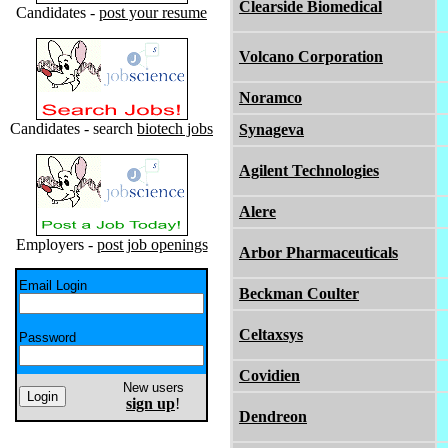
Clearside Biomedical
Candidates -
post your resume
Volcano Corporation
Noramco
Candidates - search
biotech jobs
Synageva
Agilent Technologies
Alere
Employers -
post job openings
Arbor Pharmaceuticals
Email Login
Beckman Coulter
Celtaxsys
Password
Covidien
New users
sign up
!
Dendreon