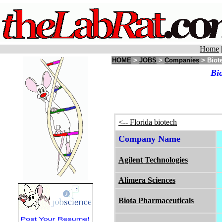
Home
HOME
>
JOBS
>
Companies
> Biote
Bi
<-- Florida biotech
Company Name
Agilent Technologies
Alimera Sciences
Biota Pharmaceuticals