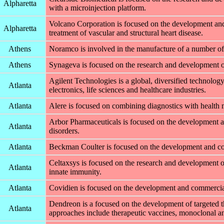
Alpharetta
with a microinjection platform.
Volcano Corporation is focused on the development and
Alpharetta
treatment of vascular and structural heart disease.
Athens
Noramco is involved in the manufacture of a number of 
Athens
Synageva is focused on the research and development of 
Agilent Technologies is a global, diversified technol
Atlanta
electronics, life sciences and healthcare industries.
Atlanta
Alere is focused on combining diagnostics with health 
Arbor Pharmaceuticals is focused on the development an
Atlanta
disorders.
Atlanta
Beckman Coulter is focused on the development and com
Celtaxsys is focused on the research and development o
Atlanta
innate immunity.
Atlanta
Covidien is focused on the development and commerciali
Dendreon is a focused on the development of targeted t
Atlanta
approaches include therapeutic vaccines, monoclonal an