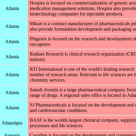
Hospira is focused on commercialization of generic acu
Atlanta
medication management solutions. Hospira also provide
biotechnology companies for injectable products.
Mikart is a contract manufacturer of pharmaceuticals pr
Atlanta
also provide formulation development and packaging se
Phigenix is focused on the research and development o
Atlanta
oncogenes.
Radiant Research is clinical research organization (CR
Atlanta
industry.
RTI International is one of the world's leading research 
Atlanta
number of research areas. Relevant to life sciences are h
chemistry services.
Sanofi-Aventis is a large pharmaceutical company focu
Atlanta
range of drugs. A regional sales office is located in Atla
SJ Pharmaceuticals is focused on the development and co
Atlanta
and cardiovascular conditions.
BASF is the worlds largest chemical company, supplying
Attapulgus
processses and life sciences.
Augusta
Covidien is focused on the development and commerciali