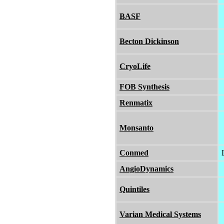
BASF
Becton Dickinson
CryoLife
FOB Synthesis
Renmatix
Monsanto
Conmed
AngioDynamics
Quintiles
Varian Medical Systems