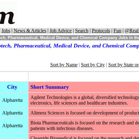
|
Jobs
|
News & Articles
|
Job Advice
|
Search
|
Protocols
|
Fun
|
@Real
ch, Pharmaceutical, Medical Device, and Chemical Company Jobs in the
otech, Pharmaceutical, Medical Device, and Chemical Compa
Sort by Name
|
Sort by City
|
Sort by State o
City
Short Summary
Agilent Technologies is a global, diversified technol
Alpharetta
electronics, life sciences and healthcare industries.
Alpharetta
Alimera Sciences is focused on development of products t
Biota Pharmaceuticals is focused on the research and dev
Alpharetta
patients with infectious diseases.
Clearside Biomedical is focused on the research and de