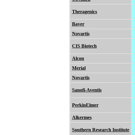
Theragenics
Bayer
Novartis
CIS Biotech
Alcon
Merial
Novartis
Sanofi-Aventis
PerkinElmer
Alkermes
Southern Research Institute