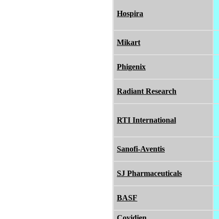
Hospira
Mikart
Phigenix
Radiant Research
RTI International
Sanofi-Aventis
SJ Pharmaceuticals
BASF
Covidien