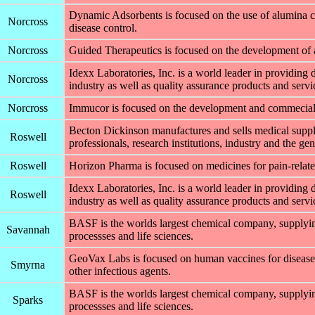
Dynamic Adsorbents is focused on the use of alumina c
Norcross
disease control.
Norcross
Guided Therapeutics is focused on the development of a 
Idexx Laboratories, Inc. is a world leader in providing 
Norcross
industry as well as quality assurance products and servic
Norcross
Immucor is focused on the development and commecializ
Becton Dickinson manufactures and sells medical suppli
Roswell
professionals, research institutions, industry and the gen
Roswell
Horizon Pharma is focused on medicines for pain-relate
Idexx Laboratories, Inc. is a world leader in providing 
Roswell
industry as well as quality assurance products and servic
BASF is the worlds largest chemical company, supplying
Savannah
processses and life sciences.
GeoVax Labs is focused on human vaccines for disea
Smyrna
other infectious agents.
BASF is the worlds largest chemical company, supplying
Sparks
processses and life sciences.