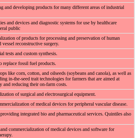
 and developing products for many different areas of industrial
es and devices and diagnostic systems for use by healthcare
eral public
ization of products for processing and preservation of human
 vessel reconstructive surgery.
al tests and custom synthesis.
 replace fossil fuel products.
ps like corn, cotton, and oilseeds (soybeans and canola), as well as
ing in-the-seed trait technologies for farmers that are aimed at
cy and reducing their on-farm costs.
ation of surgical and electrosurgical equipment.
rcialization of medical devices for peripheral vascular disease.
 providing integrated bio and pharmaceutical services. Quintiles also
and commercialization of medical devices and software for
herapy.