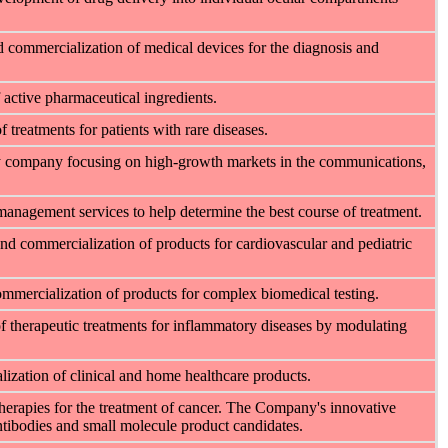
 commercialization of medical devices for the diagnosis and
active pharmaceutical ingredients.
treatments for patients with rare diseases.
ogy company focusing on high-growth markets in the communications,
management services to help determine the best course of treatment.
d commercialization of products for cardiovascular and pediatric
mercialization of products for complex biomedical testing.
f therapeutic treatments for inflammatory diseases by modulating
zation of clinical and home healthcare products.
herapies for the treatment of cancer. The Company's innovative
tibodies and small molecule product candidates.