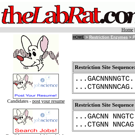
Home
HOME
>
Restriction Enzymes
>
P
Restriction Site Sequence
...GACNNNNGTC.
...CTGNNNNCAG.
Candidates -
post your resume
Restriction Site Sequence
...GACNN NNGTC
...CTGNN NNCAG