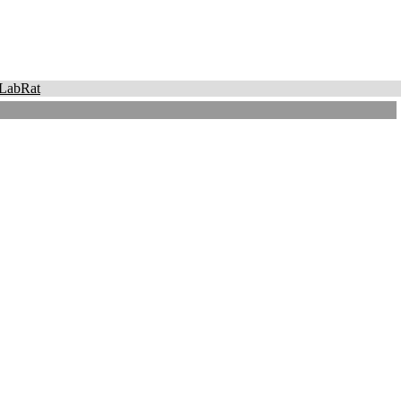
LabRat