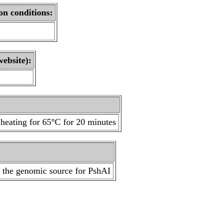
on conditions:
website):
heating for 65°C for 20 minutes
s the genomic source for PshAI