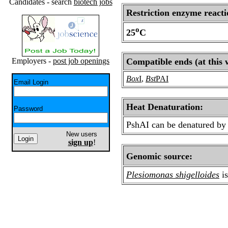
Candidates - search
biotech jobs
Restriction enzyme reacti
o
25
C
Employers -
post job openings
Compatible ends (at this 
Box
I
,
Bst
PAI
Email Login
Heat Denaturation:
Password
PshAI can be denatured by 
New users
sign up
!
Genomic source:
Plesiomonas shigelloides
i