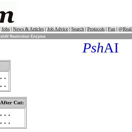
|
Jobs
|
News & Articles
|
Job Advice
|
Search
|
Protocols
|
Fun
|
@Real
sh
AI Restriction Enzyme
Psh
AI
:
..
..
 After Cut:
...
...