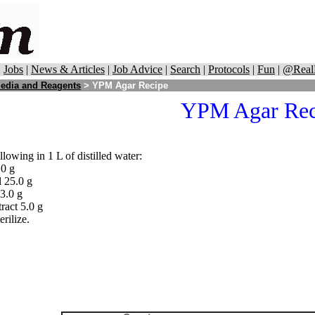
|
Jobs
|
News & Articles
|
Job Advice
|
Search
|
Protocols
|
Fun
|
@Real
edia and Reagents
> YPM Agar Recipe
YPM Agar Rec
llowing in 1 L of distilled water:
.0 g
 25.0 g
3.0 g
ract 5.0 g
erilize.