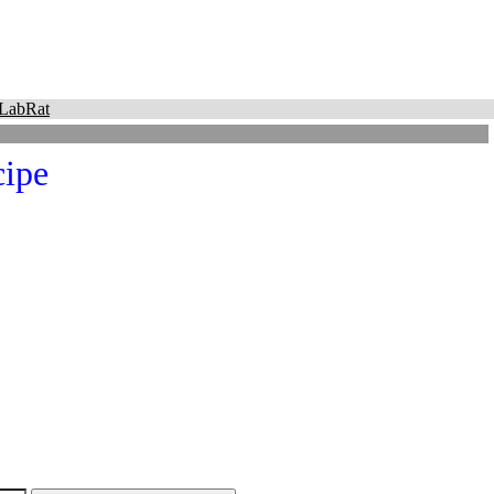
LabRat
ipe