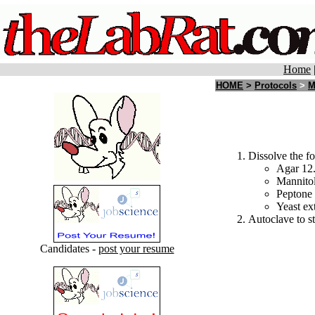
Home
HOME
>
Protocols
>
M
Dissolve the fo
Agar 12
Mannitol
Peptone 
Yeast ext
Autoclave to st
Candidates -
post your resume