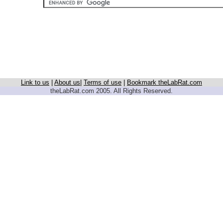
Link to us
|
About us
|
Terms of use
|
Bookmark theLabRat.com
theLabRat.com 2005. All Rights Reserved.