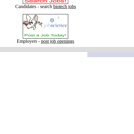
Candidates - search
biotech jobs
Employers -
post job openings