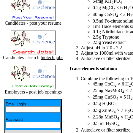
54mg KH
PO
2
4
0.2g MgCl
× 6 H
O
2
2
40mg CaSO
× 2 H
4
2
0.5ml Fe-citrate solu
Candidates -
post your resume
1ml Trace elements s
0.1g Nitrilotriacetic a
2.5g Tryptone
2.5g Yeast extract
Adjust pH to 7.0 - 7.2
Adjust to 1000ml with wate
Candidates - search
biotech jobs
Autoclave or filter sterilize.
Trace elements solution:
Combine the following in 10
45mg CoCl
× 6 H
2
2
25mg Na
MoO
× 2
Employers -
post job openings
2
4
25mg CuSO
× 5 H
4
2
0.5g H
BO
Email Login
3
3
0.5g ZnSO
× 7 H
4
2
2.28g MnSO
× H
4
2
Password
0.5 ml H
SO
2
4
Autoclave or filter sterilize.