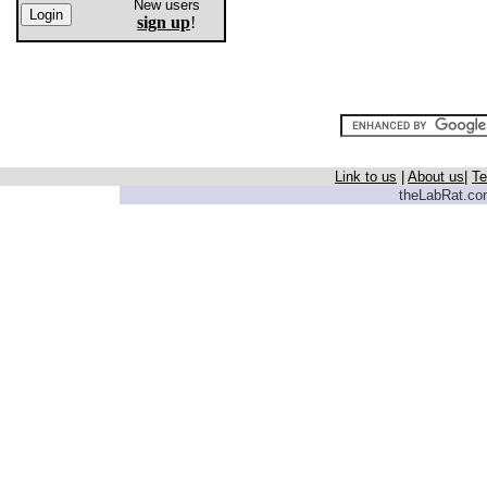
New users
sign up
!
Link to us
|
About us
|
Te
theLabRat.com