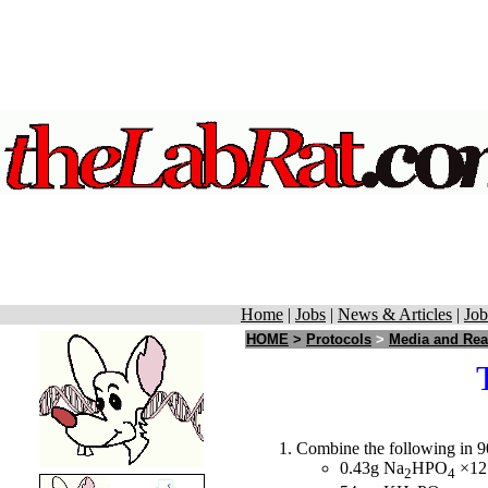
Home
|
Jobs
|
News & Articles
|
Job
HOME
>
Protocols
>
Media and Rea
Combine the following in 9
0.43g Na
HPO
×12
2
4