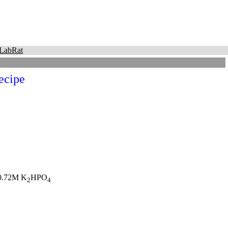
LabRat
ecipe
0.72M K
HPO
2
4