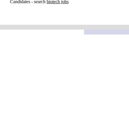
Candidates - search
biotech jobs