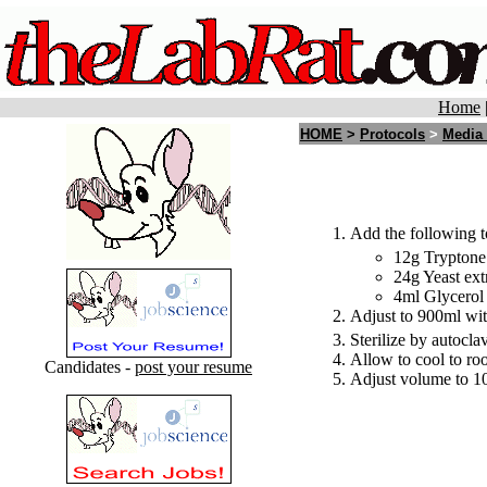
Home
HOME
>
Protocols
>
Media
Add the following t
12g Tryptone
24g Yeast ext
4ml Glycerol
Adjust to 900ml wit
Sterilize by autocla
Allow to cool to ro
Candidates -
post your resume
Adjust volume to 10