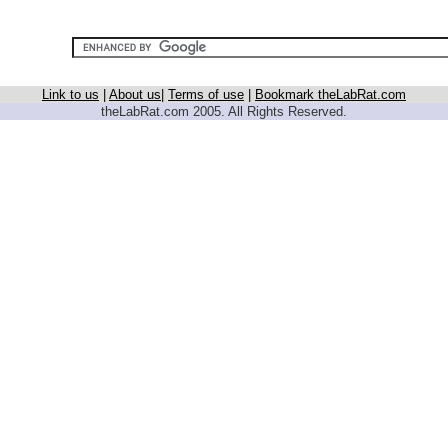
Link to us
|
About us
|
Terms of use
|
Bookmark theLabRat.com
theLabRat.com 2005. All Rights Reserved.