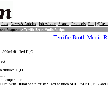
|
Jobs
|
News & Articles
|
Job Advice
|
Search
|
Protocols
|
Fun
|
@Real
 and Reagents
>
Terrific Broth Media Recipe
Terrific Broth Media R
o 800ml distilled H
O
2
ract
h distilled H
O
2
ving
om temperature
00ml with 100ml of a filter sterilized solution of 0.17M KH
PO
and 
2
4