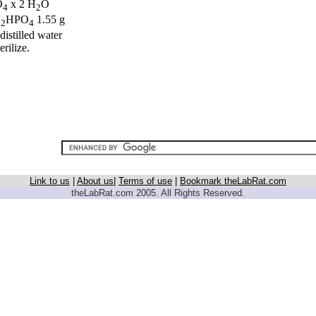
O
x 2 H
O
4
2
K
HPO
1.55 g
2
4
distilled water
erilize.
Link to us
|
About us
|
Terms of use
|
Bookmark theLabRat.com
theLabRat.com 2005. All Rights Reserved.