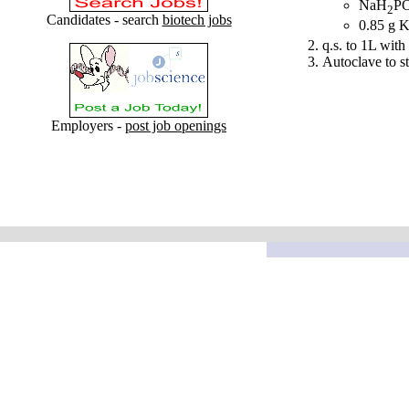
NaH
P
2
Candidates - search
biotech jobs
0.85 g 
q.s. to 1L with 
Autoclave to st
Employers -
post job openings