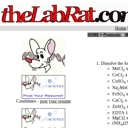
Home
HOME
>
Protocols
>
M
Dissolve the fo
MnCl
x
2
CoCl
x
2
CuSO
x
4
Na
Mo
2
FeSO
x
4
CaCl
x
Candidates -
post your resume
2
ZnSO
x
4
EDTA 1
MgCl2 x
(NH
)2
4