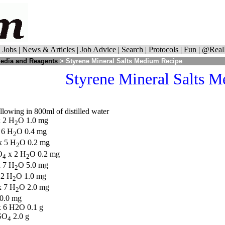
|
Jobs
|
News & Articles
|
Job Advice
|
Search
|
Protocols
|
Fun
|
@Real
edia and Reagents
> Styrene Mineral Salts Medium Recipe
Styrene Mineral Salts 
llowing in 800ml of distilled water
 2 H
O 1.0 mg
2
 6 H
O 0.4 mg
2
 5 H
O 0.2 mg
2
O
x 2 H
O 0.2 mg
4
2
 7 H
O 5.0 mg
2
 2 H
O 1.0 mg
2
 7 H
O 2.0 mg
2
0.0 mg
 6 H2O 0.1 g
SO
2.0 g
4