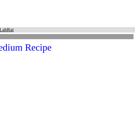
LabRat
Medium Recipe