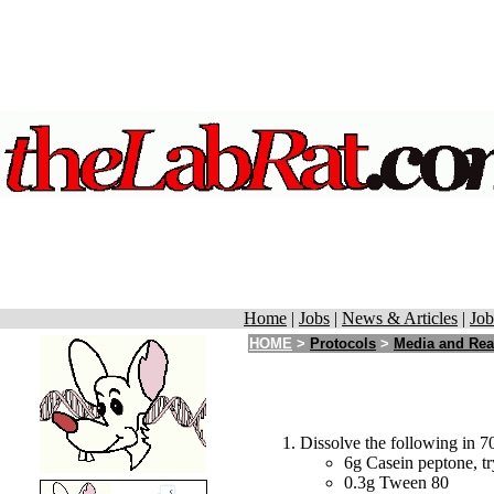
Home
|
Jobs
|
News & Articles
|
Job
HOME
>
Protocols
>
Media and Rea
Dissolve the following in 70
6g Casein peptone, tr
0.3g Tween 80