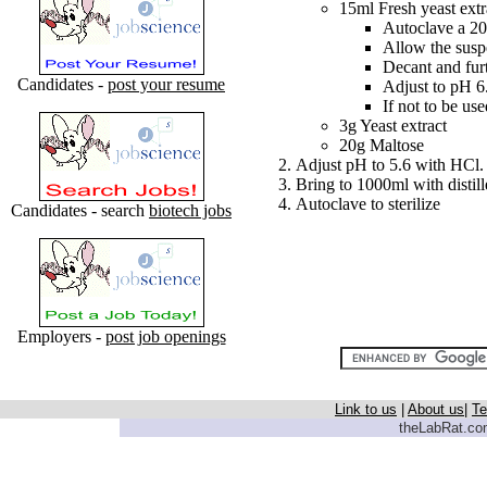
15ml Fresh yeast extr
Autoclave a 20
Allow the suspe
Decant and furt
Candidates -
post your resume
Adjust to pH 6
If not to be us
3g Yeast extract
20g Maltose
Adjust pH to 5.6 with HCl.
Bring to 1000ml with distil
Autoclave to sterilize
Candidates - search
biotech jobs
Employers -
post job openings
Link to us
|
About us
|
Te
theLabRat.com