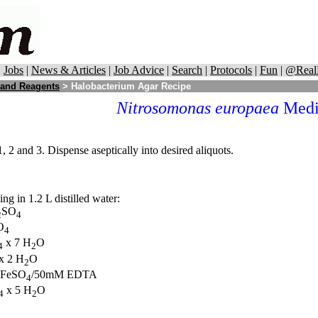
|
Jobs
|
News & Articles
|
Job Advice
|
Search
|
Protocols
|
Fun
|
@Real
 and Reagents
> Halobacterium Agar Recipe
Nitrosomonas europaea
Medi
 2 and 3. Dispense aseptically into desired aliquots.
g in 1.2 L distilled water:
SO
2
4
O
4
x 7 H
O
4
2
x 2 H
O
2
 FeSO
/50mM EDTA
4
x 5 H
O
4
2