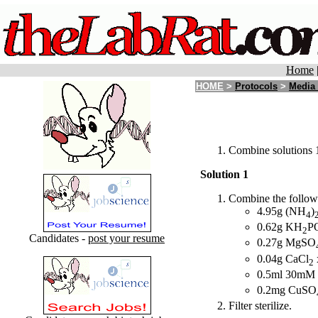
Home
HOME
>
Protocols
>
Media
Combine solutions 1,
Solution 1
Combine the followin
4.95g (NH
)
4
0.62g KH
P
2
Candidates -
post your resume
0.27g MgSO
0.04g CaCl
2
0.5ml 30mM
0.2mg CuSO
Filter sterilize.