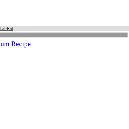
LabRat
um Recipe