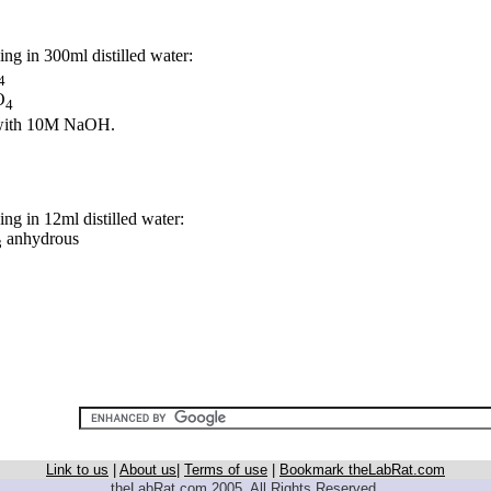
ng in 300ml distilled water:
4
O
4
 with 10M NaOH.
ng in 12ml distilled water:
anhydrous
3
Link to us
|
About us
|
Terms of use
|
Bookmark theLabRat.com
theLabRat.com 2005. All Rights Reserved.