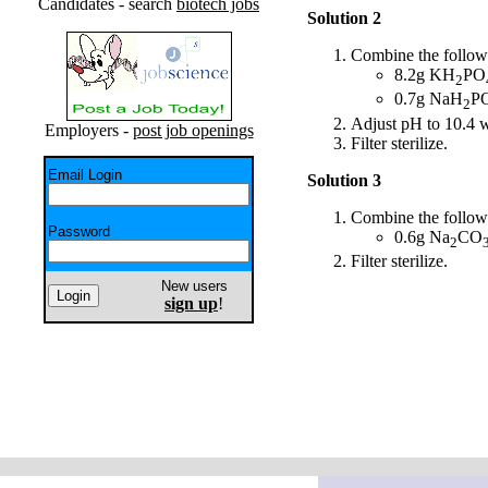
Candidates - search
biotech jobs
Solution 2
Combine the followi
8.2g KH
PO
2
0.7g NaH
P
2
Adjust pH to 10.4
Employers -
post job openings
Filter sterilize.
Email Login
Solution 3
Combine the followi
Password
0.6g Na
CO
2
Filter sterilize.
New users
sign up
!