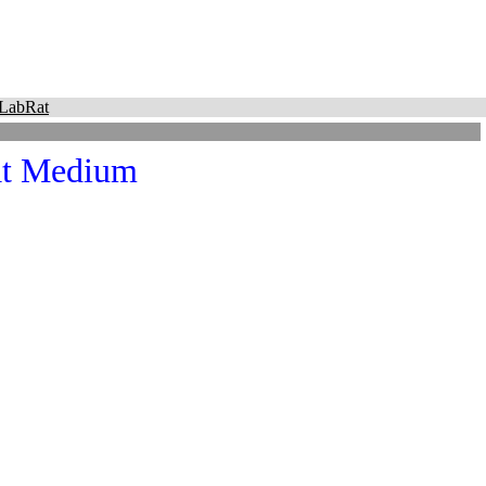
LabRat
at Medium