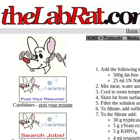
Home
HOME
>
Protocols
>
Media
Add the following t
500g fat-free
25 ml 1N N
Mix meat, water and
Cool to room tempe
Skim fat from surfa
Filter the solution a
Candidates -
post your resume
To filtrate, add suff
To the filtrate add:
30 g tryptic
5 g yYeast ex
5 g KHPO
4
4 ml resazuri