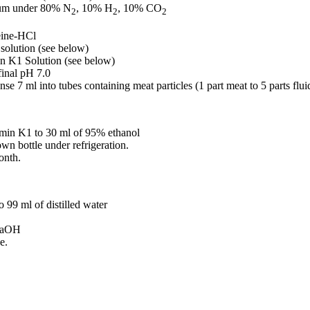
ium under 80% N
, 10% H
, 10% CO
2
2
2
eine-HCl
solution (see below)
in K1 Solution (see below)
final pH 7.0
se 7 ml into tubes containing meat particles (1 part meat to 5 parts flu
amin K1 to 30 ml of 95% ethanol
own bottle under refrigeration.
onth.
 99 ml of distilled water
NaOH
e.