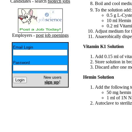
Candidates - search
biotech jobs
Boil and cool med
To the solution add:
0.5 g L-Cyst
10 ml Hemin 
0.2 ml Vitam
Adjust medium for 
Employers -
post job openings
Anaerobically dispen
Vitamin K1 Solution
Email Login
Add 0.15 ml of vit
Store solution in br
Password
Discard after one m
Hemin Solution
New users
sign up
!
Add the following to
50 mg hemin
1 ml of 1N 
Autoclave to steriliz