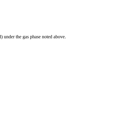
id) under the gas phase noted above.