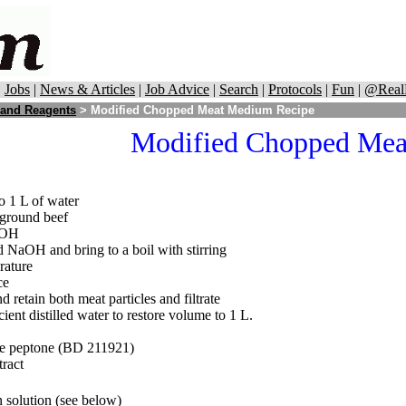
|
Jobs
|
News & Articles
|
Job Advice
|
Search
|
Protocols
|
Fun
|
@Real
 and Reagents
> Modified Chopped Meat Medium Recipe
Modified Chopped Me
o 1 L of water
 ground beef
aOH
 NaOH and bring to a boil with stirring
rature
ce
nd retain both meat particles and filtrate
icient distilled water to restore volume to 1 L.
ase peptone (BD 211921)
tract
n solution (see below)