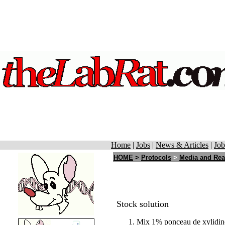
Home
|
Jobs
|
News & Articles
|
Job
HOME
>
Protocols
>
Media and Rea
Stock solution
Mix 1% ponceau de xylidine