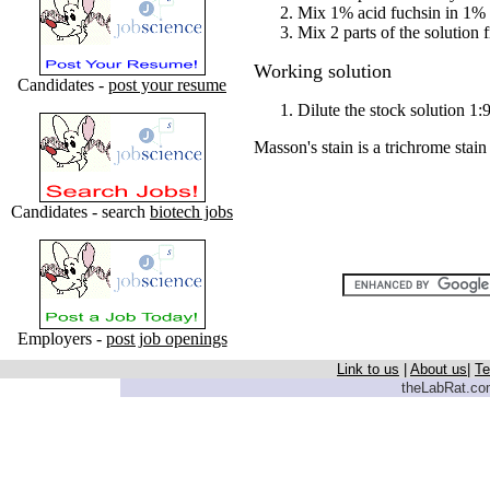
Mix 1% acid fuchsin in 1% 
Mix 2 parts of the solution 
Working solution
Candidates -
post your resume
Dilute the stock solution 1:9
Masson's stain is a trichrome stain
Candidates - search
biotech jobs
Employers -
post job openings
Link to us
|
About us
|
Te
theLabRat.com