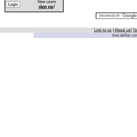
New users
sign up
!
Link to us
|
About us
|
Te
theLabRat.com