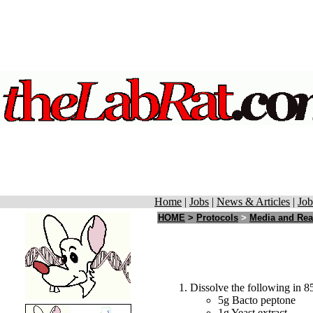
Home
|
Jobs
|
News & Articles
|
Job
HOME
>
Protocols
>
Media and Rea
Dissolve the following in 85
5g Bacto peptone
1g Yeast extract