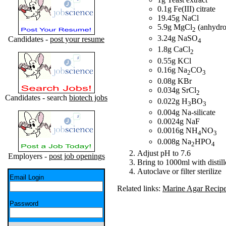
0.1g Fe(III) citrate
19.45g NaCl
5.9g MgCl
(anhydro
2
3.24g NaSO
Candidates -
post your resume
4
1.8g CaCl
2
0.55g KCl
0.16g Na
CO
2
3
0.08g KBr
0.034g SrCl
2
Candidates - search
biotech jobs
0.022g H
BO
3
3
0.004g Na-silicate
0.0024g NaF
0.0016g NH
NO
4
3
0.008g Na
HPO
2
4
Adjust pH to 7.6
Employers -
post job openings
Bring to 1000ml with distil
Autoclave or filter sterilize
Email Login
Related links:
Marine Agar Recip
Password