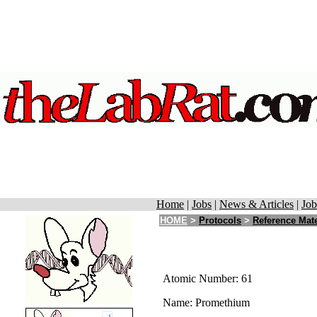
Home
|
Jobs
|
News & Articles
|
Job
HOME
>
Protocols
>
Reference Mate
Atomic Number: 61
Name: Promethium