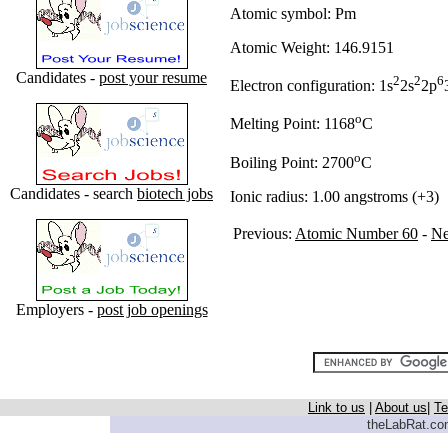
Atomic symbol: Pm
Atomic Weight: 146.9151
Candidates -
post your resume
2
2
6
Electron configuration: 1s
2s
2p
o
Melting Point: 1168
C
o
Boiling Point: 2700
C
Candidates - search
biotech jobs
Ionic radius: 1.00 angstroms (+3)
Previous:
Atomic Number 60
-
N
Employers -
post job openings
Link to us
|
About us
|
Te
theLabRat.com