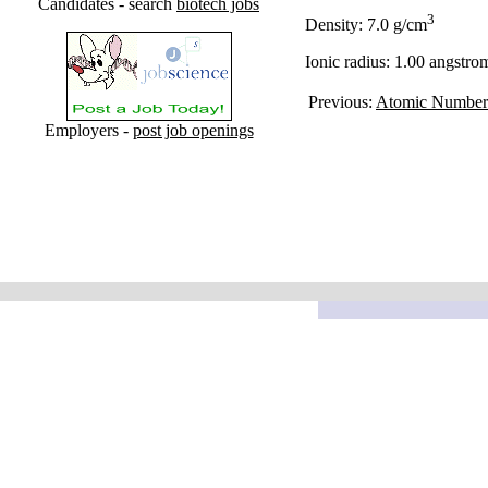
Candidates - search
biotech jobs
3
Density: 7.0 g/cm
Ionic radius: 1.00 angstro
Previous:
Atomic Number
Employers -
post job openings