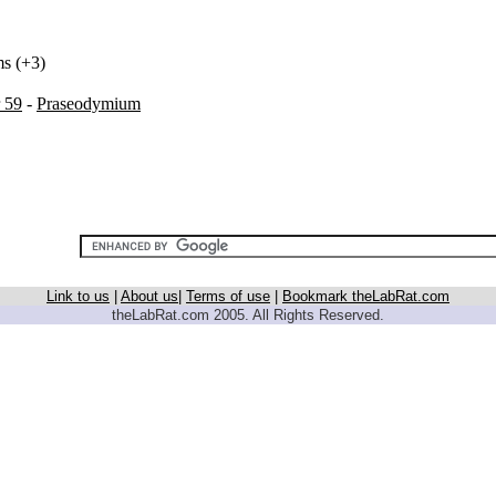
ms (+3)
 59
-
Praseodymium
Link to us
|
About us
|
Terms of use
|
Bookmark theLabRat.com
theLabRat.com 2005. All Rights Reserved.