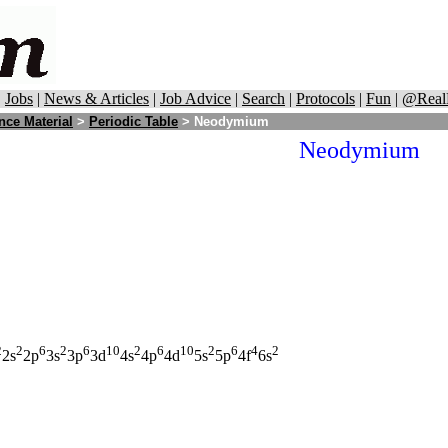
|
Jobs
|
News & Articles
|
Job Advice
|
Search
|
Protocols
|
Fun
|
@Real
nce Material
>
Periodic Table
> Neodymium
Neodymium
2
2
6
2
6
10
2
6
10
2
6
4
2
2s
2p
3s
3p
3d
4s
4p
4d
5s
5p
4f
6s