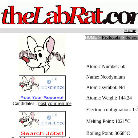
Home
HOME
>
Protocols
>
Refere
Atomic Number: 60
Name: Neodymium
Atomic symbol: Nd
Atomic Weight: 144.24
Candidates -
post your resume
Electron configuration: 1s
o
Melting Point: 1021
C
o
Boiling Point: 3068
C