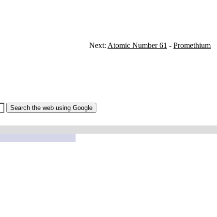
Next:
Atomic Number 61
-
Promethium