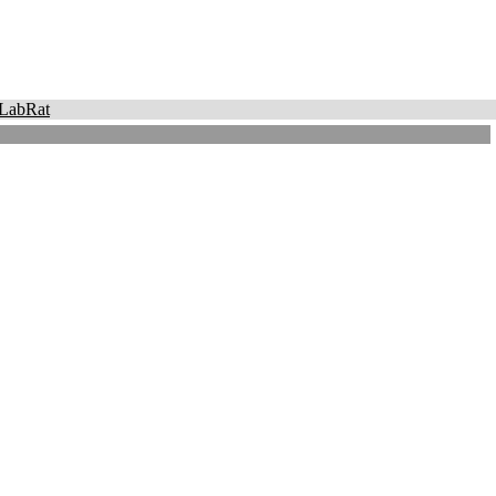
LabRat