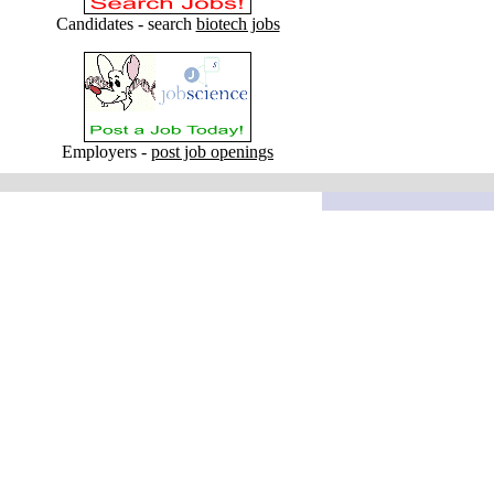
Candidates - search
biotech jobs
Employers -
post job openings