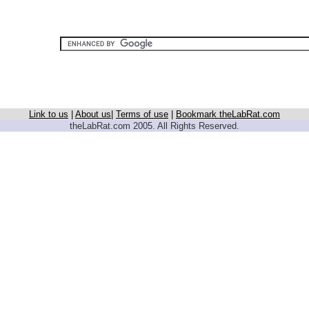
Link to us
|
About us
|
Terms of use
|
Bookmark theLabRat.com
theLabRat.com 2005. All Rights Reserved.