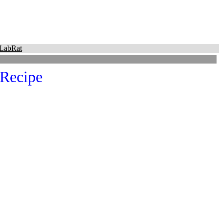
LabRat
 Recipe