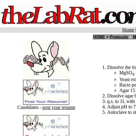
Home
HOME
>
Protocols
>
M
Dissolve the fo
MgSO
4
Yeast ext
Bacto pe
Agar 15
Dissolve agar 
q.s. to 1L with 
Adjust pH to 7
Candidates -
post your resume
Autoclave to st