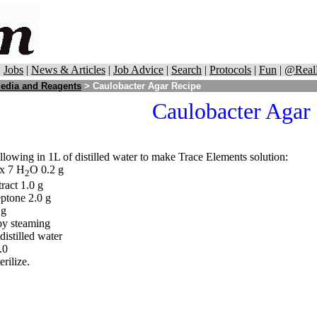
|
Jobs
|
News & Articles
|
Job Advice
|
Search
|
Protocols
|
Fun
|
@Real
edia and Reagents
> Caulobacter Agar Recipe
Caulobacter Agar
llowing in 1L of distilled water to make Trace Elements solution:
x 7 H
O 0.2 g
2
ract 1.0 g
ptone 2.0 g
 g
by steaming
distilled water
.0
erilize.