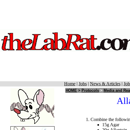
Home
|
Jobs
|
News & Articles
|
Job
HOME
>
Protocols
>
Media and Rea
All
Combine the followin
15g Agar
20g Allantoin