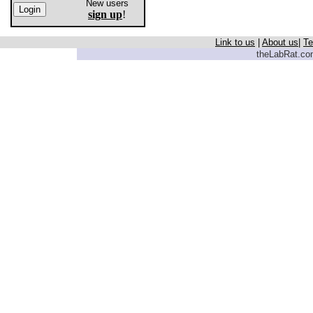
New users
sign up
!
Link to us
|
About us
|
Te
theLabRat.com