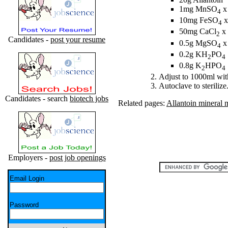
1mg MnSO
x
4
10mg FeSO
x
4
50mg CaCl
x 
2
Candidates -
post your resume
0.5g MgSO
x
4
0.2g KH
PO
2
4
0.8g K
HPO
2
4
Adjust to 1000ml with
Autoclave to sterilize
Candidates - search
biotech jobs
Related pages:
Allantoin mineral 
Employers -
post job openings
Email Login
Password