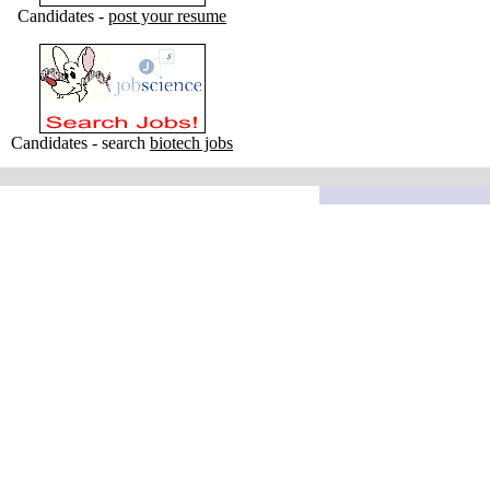
Candidates -
post your resume
Candidates - search
biotech jobs