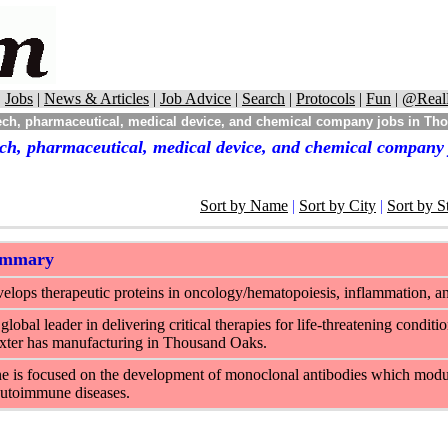
|
Jobs
|
News & Articles
|
Job Advice
|
Search
|
Protocols
|
Fun
|
@Real
ch, pharmaceutical, medical device, and chemical company jobs in Tho
ch, pharmaceutical, medical device, and chemical company
Sort by Name
|
Sort by City
|
Sort by S
ummary
lops therapeutic proteins in oncology/hematopoiesis, inflammation, a
 global leader in delivering critical therapies for life-threatening condit
xter has manufacturing in Thousand Oaks.
is focused on the development of monoclonal antibodies which modula
autoimmune diseases.