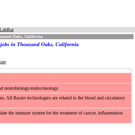
LabRat
usand Oaks, California
 jobs in Thousand Oaks, California
tate
nd neurobiology/endocrinology.
ions. All Baxter technologies are related to the blood and circulatory
te the immune system for the treatment of cancer, inflammation