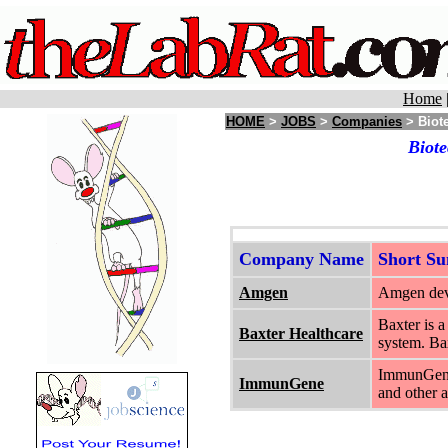
Home
HOME
>
JOBS
>
Companies
> Biote
Biote
Company Name
Short S
Amgen
Amgen deve
Baxter is a
Baxter Healthcare
system. Ba
ImmunGene 
ImmunGene
and other 