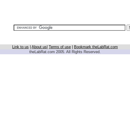
Link to us
|
About us
|
Terms of use
|
Bookmark theLabRat.com
theLabRat.com 2005. All Rights Reserved.