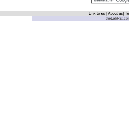
Link to us
|
About us
|
Te
theLabRat.com