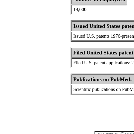
19,000
Issued United States paten
Issued U.S. patents 1976-presen
Filed United States patent
Filed U.S. patent applications: 
Publications on PubMed:
Scientific publications on Pub