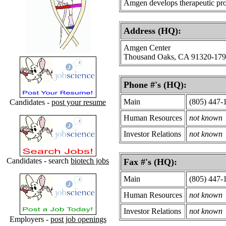
Amgen develops therapeutic pro
Address (HQ):
Amgen Center
Thousand Oaks, CA 91320-17
Phone #'s (HQ):
Main
(805) 447-
Candidates -
post your resume
Human Resources
not known
Investor Relations
not known
Candidates - search
biotech jobs
Fax #'s (HQ):
Main
(805) 447-
Human Resources
not known
Investor Relations
not known
Employers -
post job openings