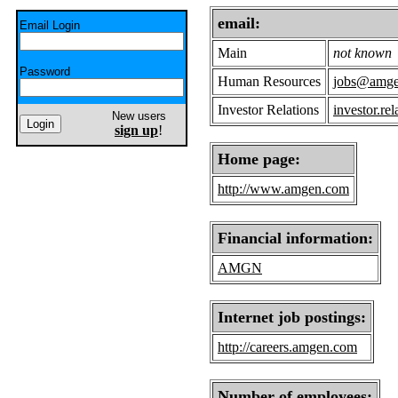
email:
Email Login
Main
not known
Password
Human Resources
jobs@amg
Investor Relations
investor.r
New users
sign up
!
Home page:
http://www.amgen.com
Financial information:
AMGN
Internet job postings:
http://careers.amgen.com
Number of employees: