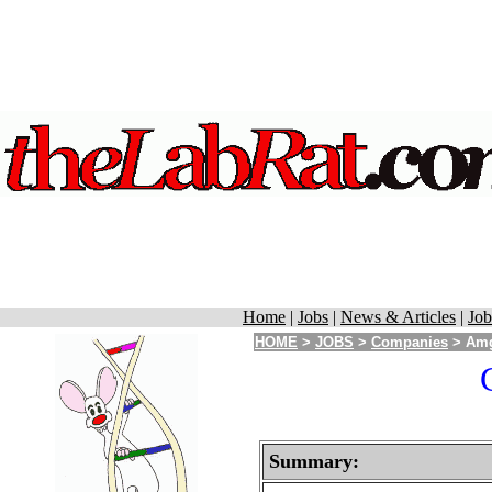
Home
|
Jobs
|
News & Articles
|
Job
HOME
>
JOBS
>
Companies
> Amg
Summary: