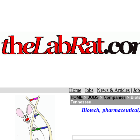
Home
|
Jobs
|
News & Articles
|
Job
HOME
>
JOBS
>
Companies
> Biote
Tennessee
Biotech, pharmaceutical