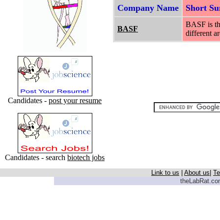
Company Name
Short S
BASF is th
BASF
different a
Candidates -
post your resume
Candidates - search
biotech jobs
Link to us
|
About us
|
Te
theLabRat.com