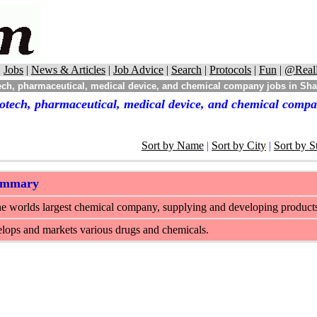
|
Jobs
|
News & Articles
|
Job Advice
|
Search
|
Protocols
|
Fun
|
@Real
ech, pharmaceutical, medical device, and chemical company jobs in Sh
otech, pharmaceutical, medical device, and chemical comp
Sort by Name
|
Sort by City
|
Sort by S
ummary
e worlds largest chemical company, supplying and developing products fo
lops and markets various drugs and chemicals.