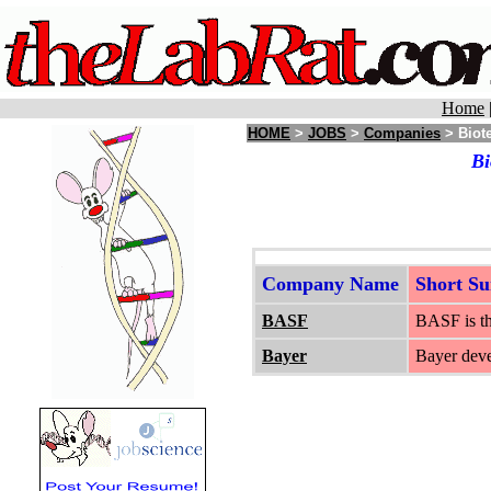
Home
HOME
>
JOBS
>
Companies
> Biot
Bi
Company Name
Short S
BASF
BASF is th
Bayer
Bayer deve