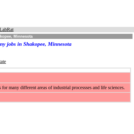
LabRat
akopee, Minnesota
any jobs in Shakopee, Minnesota
tate
r many different areas of industrial processses and life sciences.