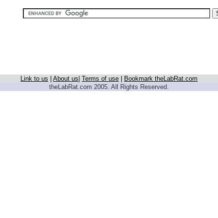
Link to us
|
About us
|
Terms of use
|
Bookmark theLabRat.com
theLabRat.com 2005. All Rights Reserved.