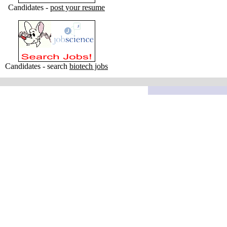
Candidates -
post your resume
Candidates - search
biotech jobs