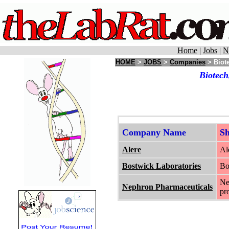
Home
|
Jobs
|
N
HOME
>
JOBS
>
Companies
> Biote
Biotech
Company Name
S
Alere
Al
Bostwick Laboratories
Bo
Ne
Nephron Pharmaceuticals
pr