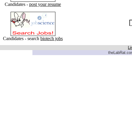
Candidates -
post your resume
Candidates - search
biotech jobs
Li
theLabRat.com