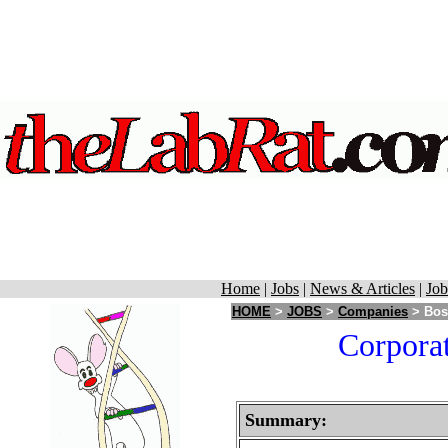
Home
|
Jobs
|
News & Articles
|
Job
HOME
>
JOBS
>
Companies
> Bost
Corporat
Summary: