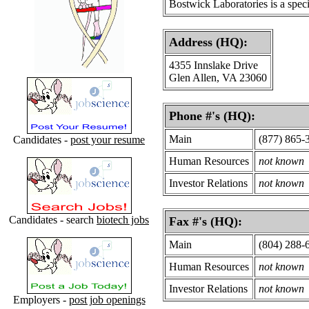
Bostwick Laboratories is a speci
Address (HQ):
4355 Innslake Drive
Glen Allen, VA 23060
Phone #'s (HQ):
Main
(877) 865-
Candidates -
post your resume
Human Resources
not known
Investor Relations
not known
Candidates - search
biotech jobs
Fax #'s (HQ):
Main
(804) 288-
Human Resources
not known
Investor Relations
not known
Employers -
post job openings