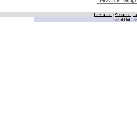
Link to us
|
About us
|
Te
theLabRat.com