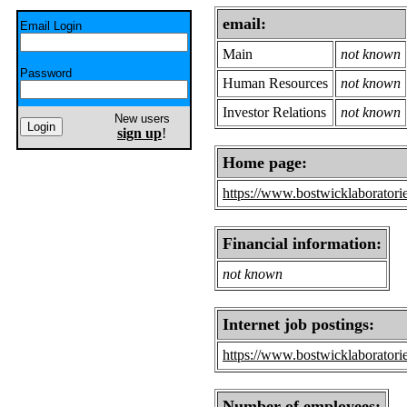
email:
Email Login
Main
not known
Password
Human Resources
not known
Investor Relations
not known
New users
sign up
!
Home page:
https://www.bostwicklaboratori
Financial information:
not known
Internet job postings:
https://www.bostwicklaborator
Number of employees: