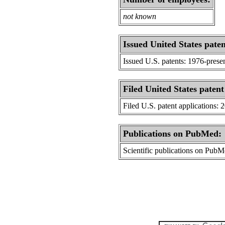
not known
Issued United States paten
Issued U.S. patents: 1976-prese
Filed United States patent
Filed U.S. patent applications: 
Publications on PubMed:
Scientific publications on Pub