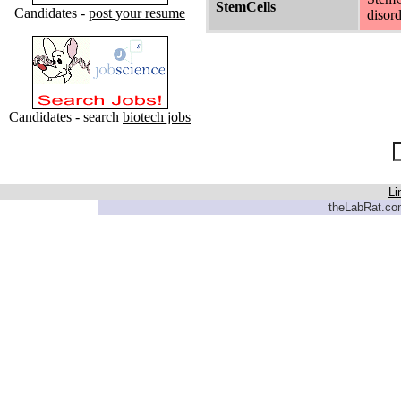
StemCells
Candidates -
post your resume
disord
Candidates - search
biotech jobs
Li
theLabRat.com