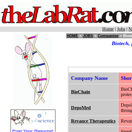
Home
|
Jobs
|
N
HOME
>
JOBS
>
Companies
> Biote
Biotech,
Company Name
Sho
BioCh
BioChain
proteo
DepoM
DepoMed
throug
Revance Therapeutics
Revan
StemCe