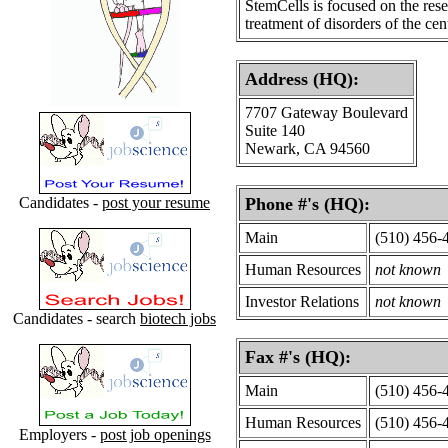
StemCells is focused on the rese
treatment of disorders of the ce
Address (HQ):
7707 Gateway Boulevard
Suite 140
Newark, CA 94560
Candidates -
post your resume
Phone #'s (HQ):
Main
(510) 456-
Human Resources
not known
Investor Relations
not known
Candidates - search
biotech jobs
Fax #'s (HQ):
Main
(510) 456-
Human Resources
(510) 456-
Employers -
post job openings