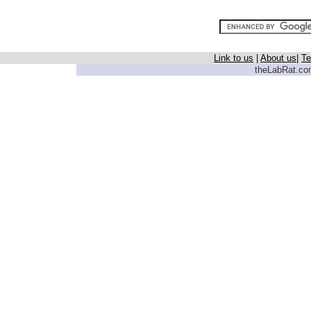
Link to us
|
About us
|
Te
theLabRat.com