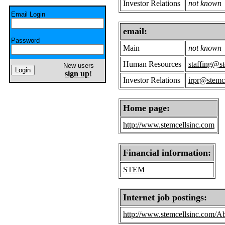
Investor Relations
not known
Email Login
email:
Password
Main
not known
Human Resources
staffing@s
New users
sign up
!
Investor Relations
irpr@stemc
Home page:
http://www.stemcellsinc.com
Financial information:
STEM
Internet job postings:
http://www.stemcellsinc.com/A