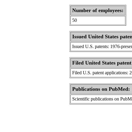
Number of employees:
50
Issued United States paten
Issued U.S. patents: 1976-prese
Filed United States patent
Filed U.S. patent applications: 
Publications on PubMed:
Scientific publications on Pub