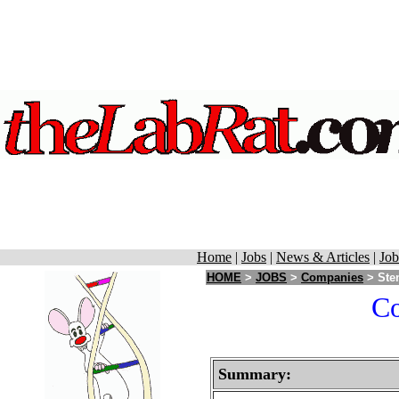
Home
|
Jobs
|
News & Articles
|
Job
HOME
>
JOBS
>
Companies
> Stem
Co
Summary: