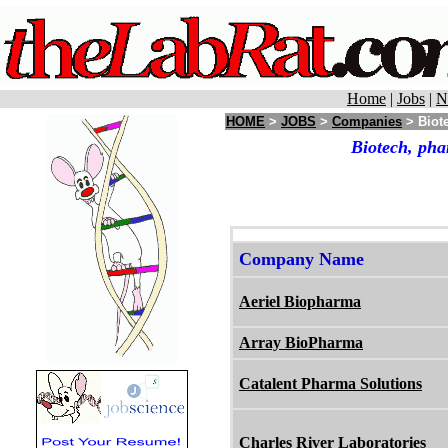
Home
|
Jobs
|
N
HOME
>
JOBS
>
Companies
> Biote
Biotech, pha
Company Name
Aeriel Biopharma
Array BioPharma
Catalent Pharma Solutions
Charles River Laboratories