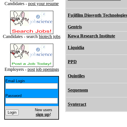
Candidates -
post your resume
Fujifilm Diosynth Technologie
Gentris
Kowa Research Institute
Candidates - search
biotech jobs
Liquidia
PPD
Employers -
post job openings
Quintiles
Email Login
Sequenom
Password
Synteract
New users
sign up
!