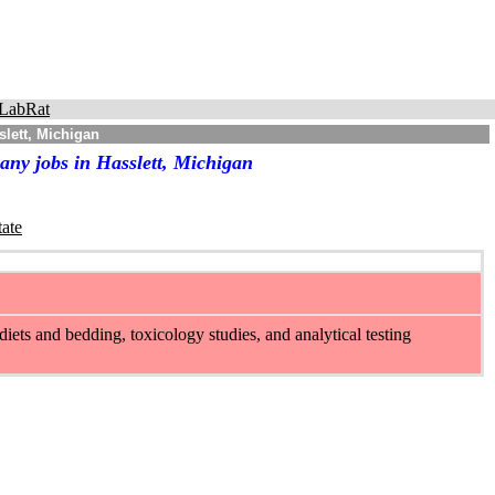
LabRat
lett, Michigan
any jobs in Hasslett, Michigan
tate
iets and bedding, toxicology studies, and analytical testing