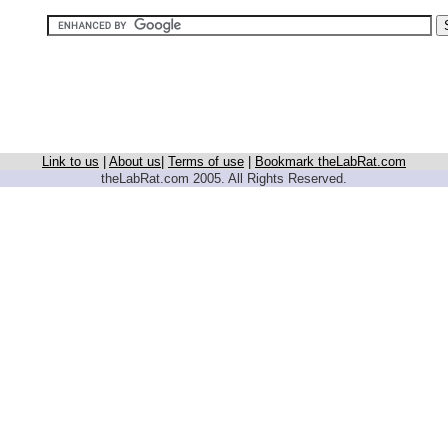
Link to us
|
About us
|
Terms of use
|
Bookmark theLabRat.com
theLabRat.com 2005. All Rights Reserved.