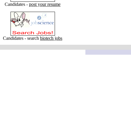
Candidates -
post your resume
Candidates - search
biotech jobs