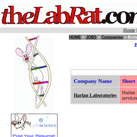
Home
HOME
>
JOBS
>
Companies
> Biote
B
Company Name
Short
Harlan 
Harlan Laboratories
services