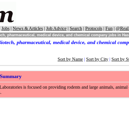
|
Jobs
|
News & Articles
|
Job Advice
|
Search
|
Protocols
|
Fun
|
@Real
ch, pharmaceutical, medical device, and chemical company jobs in Hass
iotech, pharmaceutical, medical device, and chemical comp
Sort by Name
|
Sort by City
|
Sort by S
 Summary
Laboratories is focused on providing rodents and large animals, animal d
.