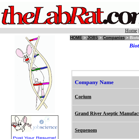
Home
HOME
>
JOBS
>
Companies
> Biot
Bio
Company Name
Corium
Grand River Aseptic Manufac
Sequenom