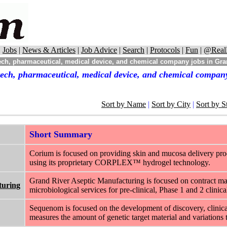
|
Jobs
|
News & Articles
|
Job Advice
|
Search
|
Protocols
|
Fun
|
@Real
ech, pharmaceutical, medical device, and chemical company jobs in Gr
tech, pharmaceutical, medical device, and chemical compan
Sort by Name
|
Sort by City
|
Sort by S
Short Summary
Corium is focused on providing skin and mucosa delivery pro
using its proprietary CORPLEX™ hydrogel technology.
Grand River Aseptic Manufacturing is focused on contract manufa
turing
microbiological services for pre-clinical, Phase 1 and 2 clinical 
Sequenom is focused on the development of discovery, clinical
measures the amount of genetic target material and variations 