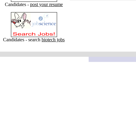
Candidates -
post your resume
Candidates - search
biotech jobs