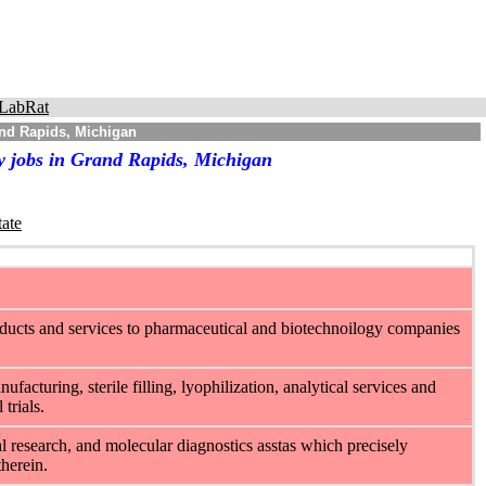
LabRat
and Rapids, Michigan
y jobs in Grand Rapids, Michigan
tate
ducts and services to pharmaceutical and biotechnoilogy companies
cturing, sterile filling, lyophilization, analytical services and
trials.
 research, and molecular diagnostics asstas which precisely
therein.