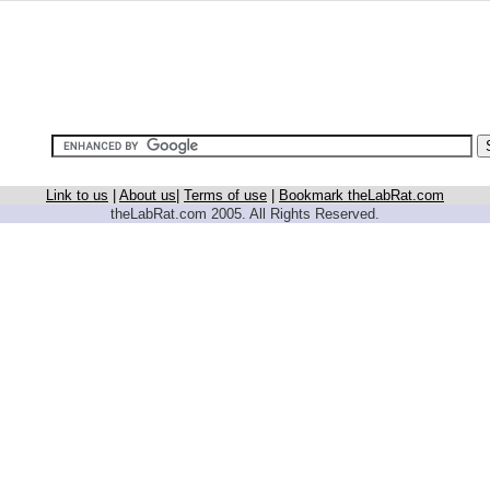
Link to us
|
About us
|
Terms of use
|
Bookmark theLabRat.com
theLabRat.com 2005. All Rights Reserved.