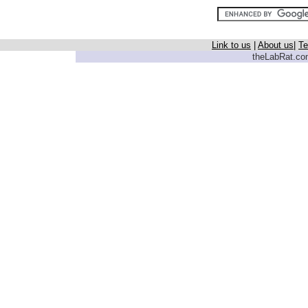
Link to us
|
About us
|
Te
theLabRat.com