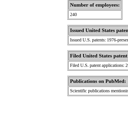
Number of employees:
240
Issued United States paten
Issued U.S. patents: 1976-prese
Filed United States patent
Filed U.S. patent applications: 
Publications on PubMed:
Scientific publications menti