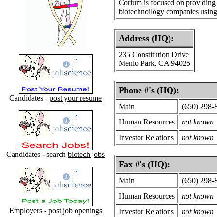
Corium is focused on providing 
biotechnoilogy companies usin
Address (HQ):
235 Constitution Drive
Menlo Park, CA 94025
Phone #'s (HQ):
Candidates -
post your resume
Main
(650) 298-
Human Resources
not known
Investor Relations
not known
Candidates - search
biotech jobs
Fax #'s (HQ):
Main
(650) 298-
Human Resources
not known
Employers -
post job openings
Investor Relations
not known