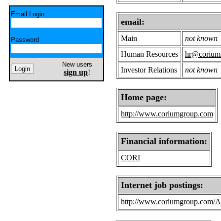
Email Login
email:
Main
not known
Password
Human Resources
hr@coriumi
New users
Investor Relations
not known
sign up
!
Home page:
http://www.coriumgroup.com
Financial information:
CORI
Internet job postings:
http://www.coriumgroup.com/