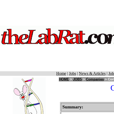
Home
|
Jobs
|
News & Articles
|
Job
HOME
>
JOBS
>
Companies
> Cori
C
Summary: