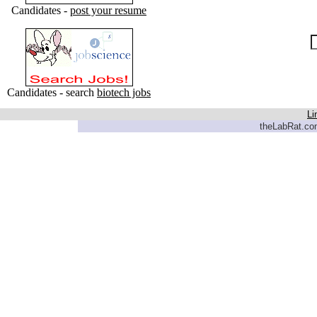
Candidates -
post your resume
Candidates - search
biotech jobs
Li
theLabRat.com