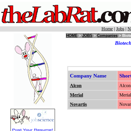
Home
|
Jobs
|
N
HOME
>
JOBS
>
Companies
> Biote
Biotech
Company Name
Shor
Alcon
Alcon 
Merial
Merial
Novartis
Novart