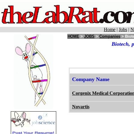
Home
|
Jobs
|
N
HOME
>
JOBS
>
Companies
> Biote
Biotech, 
Company Name
Corgenix Medical Corporatio
Novartis