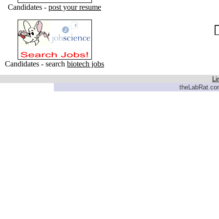
Candidates -
post your resume
Candidates - search
biotech jobs
Li
theLabRat.com