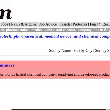
|
Jobs
|
News & Articles
|
Job Advice
|
Search
|
Protocols
|
Fun
|
@Real
ch, pharmaceutical, medical device, and chemical company jobs in Bri
iotech, pharmaceutical, medical device, and chemical comp
Sort by Name
|
Sort by City
|
Sort by S
Summary
e worlds largest chemical company, supplying and developing products f