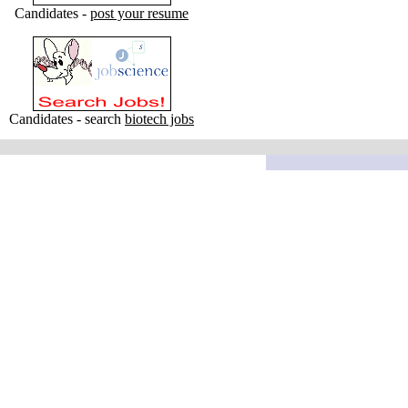
Candidates -
post your resume
Candidates - search
biotech jobs