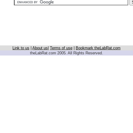
Link to us
|
About us
|
Terms of use
|
Bookmark theLabRat.com
theLabRat.com 2005. All Rights Reserved.