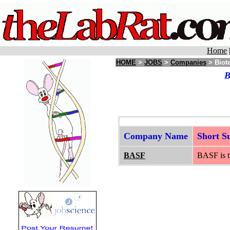
Home
HOME
>
JOBS
>
Companies
> Biote
B
Company Name
Short 
BASF
BASF is th