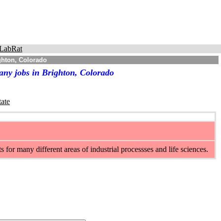
LabRat
ghton, Colorado
any jobs in Brighton, Colorado
tate
or many different areas of industrial processses and life sciences.