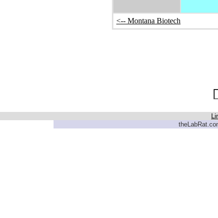
<-- Montana Biotech
Li
theLabRat.com