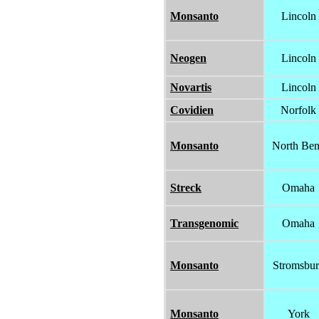
Monsanto
Lincoln
Neogen
Lincoln
Novartis
Lincoln
Covidien
Norfolk
Monsanto
North Be
Streck
Omaha
Transgenomic
Omaha
Monsanto
Stromsbu
Monsanto
York