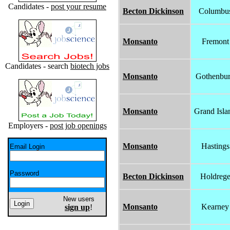
Candidates -
post your resume
Becton Dickinson
Columbu
Monsanto
Fremont
Candidates - search
biotech jobs
Monsanto
Gothenbu
Monsanto
Grand Isla
Employers -
post job openings
Monsanto
Hastings
Email Login
Password
Becton Dickinson
Holdreg
New users
Monsanto
Kearney
sign up
!