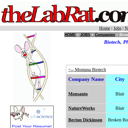
Home
|
Jobs
|
N
HOME
>
JOBS
>
Companies
> Biote
Biotech, P
<-- Montana Biotech
Company Name
City
Monsanto
Blair
NatureWorks
Blair
Becton Dickinson
Broken B