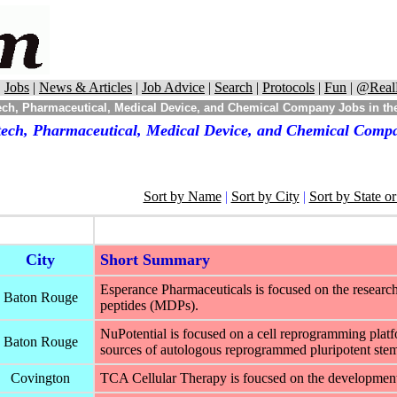
|
Jobs
|
News & Articles
|
Job Advice
|
Search
|
Protocols
|
Fun
|
@Real
ch, Pharmaceutical, Medical Device, and Chemical Company Jobs in the
tech, Pharmaceutical, Medical Device, and Chemical Compan
Sort by Name
|
Sort by City
|
Sort by State o
City
Short Summary
Esperance Pharmaceuticals is focused on the researc
Baton Rouge
peptides (MDPs).
NuPotential is focused on a cell reprogramming platf
Baton Rouge
sources of autologous reprogrammed pluripotent ste
Covington
TCA Cellular Therapy is foucsed on the development o