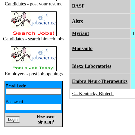
Candidates -
post your resume
BASF
Alere
Myriant
L
Candidates - search
biotech jobs
Monsanto
Idexx Laboratories
Employers -
post job openings
Embra NeuroTherapeutics
Email Login
<-- Kentucky Biotech
Password
New users
sign up
!