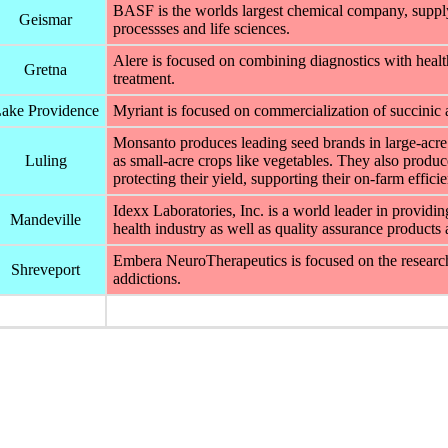
BASF is the worlds largest chemical company, supplyi
Geismar
processses and life sciences.
Alere is focused on combining diagnostics with healt
Gretna
treatment.
ake Providence
Myriant is focused on commercialization of succinic 
Monsanto produces leading seed brands in large-acre 
Luling
as small-acre crops like vegetables. They also produce
protecting their yield, supporting their on-farm effic
Idexx Laboratories, Inc. is a world leader in providin
Mandeville
health industry as well as quality assurance products 
Embera NeuroTherapeutics is focused on the research
Shreveport
addictions.