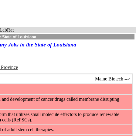
LabRat
 State of Louisiana
y Jobs in the State of Louisiana
r Province
Maine Biotech -->
h and development of cancer drugs called membrane disrupting
orm that utilizes small molecule effectors to produce renewable
m cells (RePSCs).
f adult stem cell therapies.