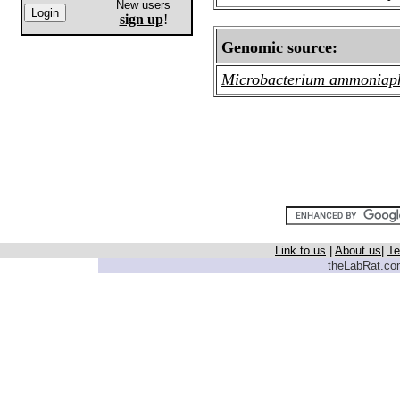
New users
sign up
!
Genomic source:
Microbacterium ammoniap
Link to us
|
About us
|
Te
theLabRat.com