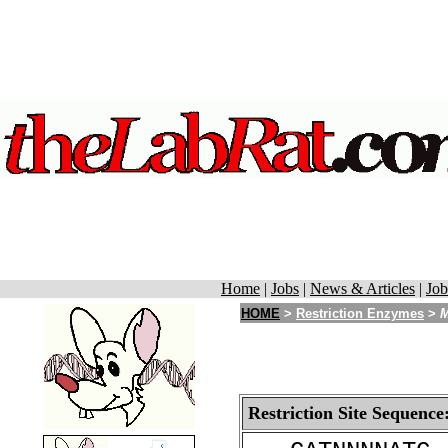
Home
|
Jobs
|
News & Articles
|
Job
HOME
>
Restriction Enzymes
>
Restriction Site Sequence