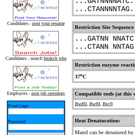
...GATNNNNATC.
...CTANNNNTAG.
Candidates -
post your resume
Restriction Site Sequence
...GATNN NNATC
...CTANN NNTAG
Candidates - search
biotech jobs
Restriction enzyme reacti
o
37
C
Employers -
post job openings
Compatible ends (at this 
Bsa
BI
,
Bse
8I
,
Bse
JI
Email Login
Heat Denaturation:
Password
MamI can be denatured by 