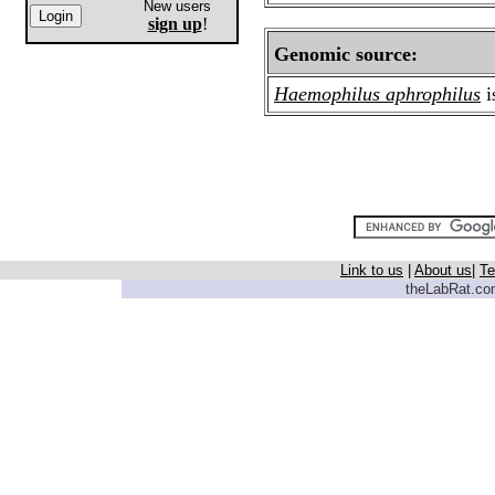
New users
sign up
!
Genomic source:
Haemophilus aphrophilus
i
Link to us
|
About us
|
Te
theLabRat.com