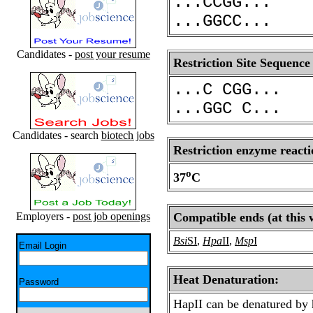
...CCGG...
...GGCC...
Candidates -
post your resume
Restriction Site Sequence
...C CGG...
...GGC C...
Candidates - search
biotech jobs
Restriction enzyme reacti
o
37
C
Employers -
post job openings
Compatible ends (at this 
Bsi
SI
,
Hpa
II
,
Msp
I
Email Login
Heat Denaturation:
Password
HapII can be denatured by 