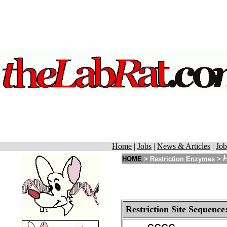
Home
|
Jobs
|
News & Articles
|
Job
HOME
>
Restriction Enzymes
>
Restriction Site Sequence