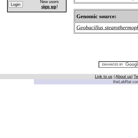
New users
sign up
!
Genomic source:
Geobacillus stearothermop
Link to us
|
About us
|
Te
theLabRat.com