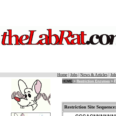
Home
|
Jobs
|
News & Articles
|
Job
HOME
>
Restriction Enzymes
>
Restriction Site Sequence