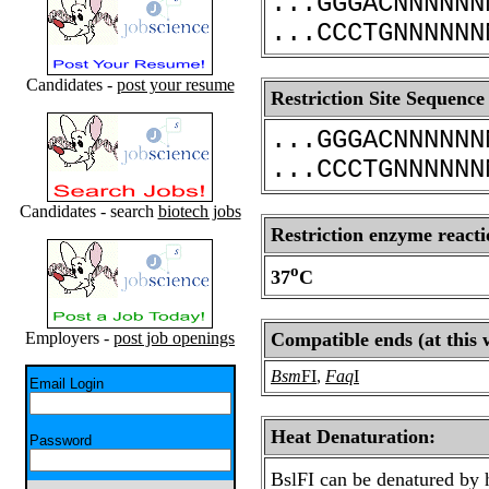
...GGGACNNNNNN
...CCCTGNNNNNN
Candidates -
post your resume
Restriction Site Sequence
...GGGACNNNNNN
...CCCTGNNNNNN
Candidates - search
biotech jobs
Restriction enzyme reacti
o
37
C
Employers -
post job openings
Compatible ends (at this 
Bsm
FI
,
Faq
I
Email Login
Heat Denaturation:
Password
BslFI can be denatured by 