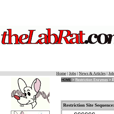
Home
|
Jobs
|
News & Articles
|
Job
HOME
>
Restriction Enzymes
>
Restriction Site Sequence