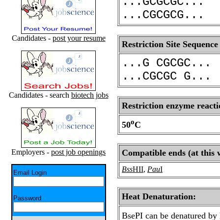
...GCGCGC...
...CGCGCG...
Candidates -
post your resume
Restriction Site Sequence
...G CGCGC...
...CGCGC G...
Candidates - search
biotech jobs
Restriction enzyme reacti
o
50
C
Employers -
post job openings
Compatible ends (at this 
Bss
HII
,
Pau
I
Email Login
Heat Denaturation:
Password
BsePI can be denatured by 