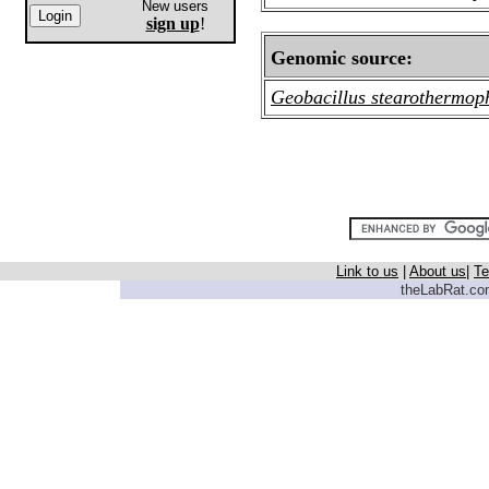
New users
sign up
!
Genomic source:
Geobacillus stearothermop
Link to us
|
About us
|
Te
theLabRat.com