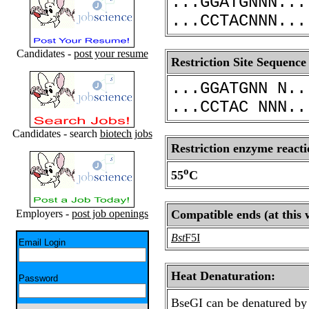
...GGATGNNN...
...CCTACNNN...
Candidates -
post your resume
Restriction Site Sequence
...GGATGNN N..
...CCTAC NNN..
Candidates - search
biotech jobs
Restriction enzyme reacti
o
55
C
Employers -
post job openings
Compatible ends (at this 
Bst
F5I
Email Login
Heat Denaturation:
Password
BseGI can be denatured by 