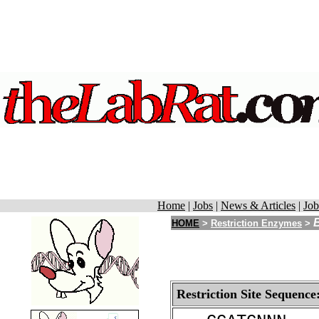
Home
|
Jobs
|
News & Articles
|
Job
HOME
>
Restriction Enzymes
>
Restriction Site Sequence