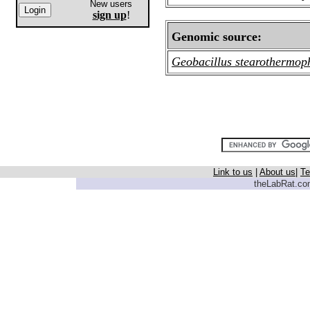
New users
sign up
!
Genomic source:
Geobacillus stearothermop
Link to us
|
About us
|
Te
theLabRat.com